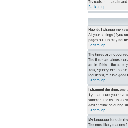
Try registering again and 
Back to top
How do I change my set
All your settings (if you a
pages but this may not be 
Back to top
The times are not correc
The times are almost cert
are in. If this is the cas
York, Sydney, etc. Please 
registered, this is a good 
Back to top
I changed the timezone an
If you are sure you have se
summer time as it is kno
daylight time so during s
Back to top
My language is not in the 
The most likely reasons fo