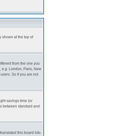
y shown at the top of
ifferent from the one you
ea, e.g. London, Paris, New
users. So if you are not
ight savings time (or
ers between standard and
translated this board into