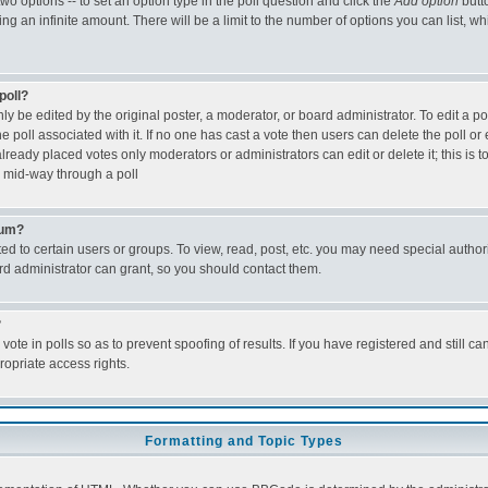
two options -- to set an option type in the poll question and click the
Add option
butt
being an infinite amount. There will be a limit to the number of options you can list, w
poll?
ly be edited by the original poster, a moderator, or board administrator. To edit a poll,
e poll associated with it. If no one has cast a vote then users can delete the poll or 
ready placed votes only moderators or administrators can edit or delete it; this is 
 mid-way through a poll
rum?
d to certain users or groups. To view, read, post, etc. you may need special author
d administrator can grant, so you should contact them.
?
vote in polls so as to prevent spoofing of results. If you have registered and still c
opriate access rights.
Formatting and Topic Types