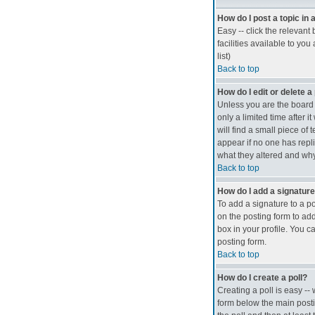
How do I post a topic in
Easy -- click the relevan
facilities available to you
list)
Back to top
How do I edit or delete a
Unless you are the board 
only a limited time after 
will find a small piece of 
appear if no one has repli
what they altered and why
Back to top
How do I add a signatur
To add a signature to a po
on the posting form to add
box in your profile. You c
posting form.
Back to top
How do I create a poll?
Creating a poll is easy --
form below the main postin