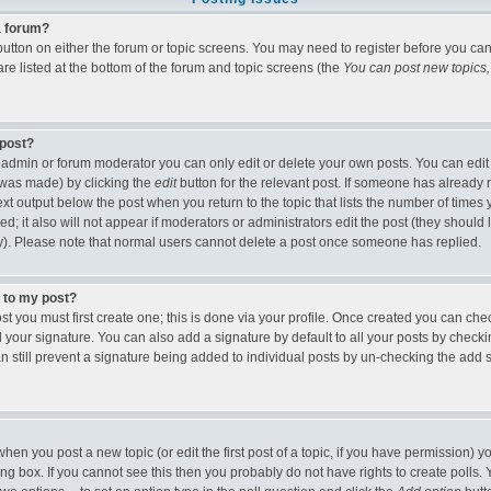
 a forum?
t button on either the forum or topic screens. You may need to register before you c
 are listed at the bottom of the forum and topic screens (the
You can post new topics, 
 post?
admin or forum moderator you can only edit or delete your own posts. You can edit
it was made) by clicking the
edit
button for the relevant post. If someone has already r
text output below the post when you return to the topic that lists the number of times y
ed; it also will not appear if moderators or administrators edit the post (they shou
). Please note that normal users cannot delete a post once someone has replied.
e to my post?
st you must first create one; this is done via your profile. Once created you can ch
 your signature. You can also add a signature by default to all your posts by checki
an still prevent a signature being added to individual posts by un-checking the add 
 when you post a new topic (or edit the first post of a topic, if you have permission)
g box. If you cannot see this then you probably do not have rights to create polls. Yo