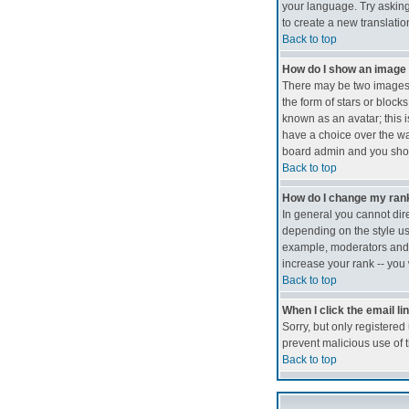
your language. Try asking 
to create a new translati
Back to top
How do I show an imag
There may be two images 
the form of stars or bloc
known as an avatar; this i
have a choice over the way
board admin and you shoul
Back to top
How do I change my ran
In general you cannot dir
depending on the style us
example, moderators and a
increase your rank -- you 
Back to top
When I click the email lin
Sorry, but only registered
prevent malicious use of
Back to top