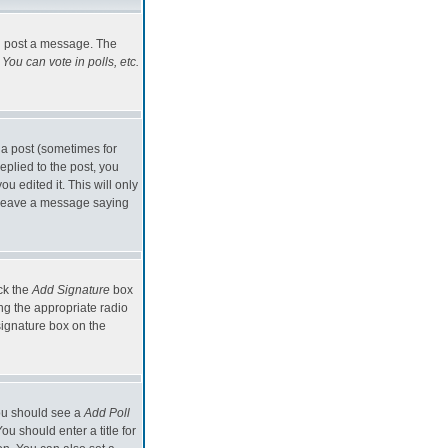
an post a message. The
You can vote in polls, etc.
 a post (sometimes for
eplied to the post, you
ou edited it. This will only
ld leave a message saying
eck the
Add Signature
box
ng the appropriate radio
signature box on the
 you should see a
Add Poll
u should enter a title for