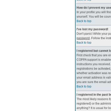
How do I prevent my use
In your profile you will fi
yourself. You will be coun
Back to top
I've lost my password!
Don't panic! While your pa
password
. Follow the ins
Back to top
I registered but cannot lo
First check that you are 
COPPA support is enable
instructions you received.
registrations be activated
whether activation was req
your email address is vali
you are sure the email add
Back to top
I registered in the past 
The most likely reasons f
registered) or the adminis
anything? It is usual for