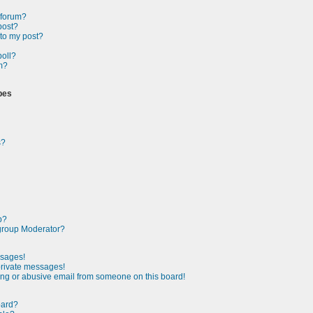
a forum?
post?
 to my post?
poll?
m?
pes
s?
p?
group Moderator?
ssages!
private messages!
ng or abusive email from someone on this board!
oard?