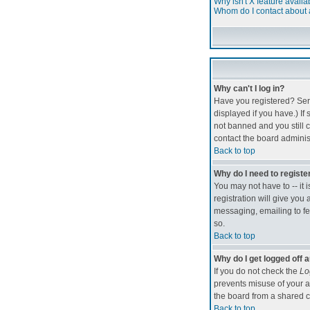
Why isn't X feature availa
Whom do I contact about a
Why can't I log in?
Have you registered? Seri
displayed if you have.) If
not banned and you still 
contact the board administ
Back to top
Why do I need to register
You may not have to -- it 
registration will give you
messaging, emailing to fel
so.
Back to top
Why do I get logged off 
If you do not check the
Lo
prevents misuse of your a
the board from a shared com
Back to top