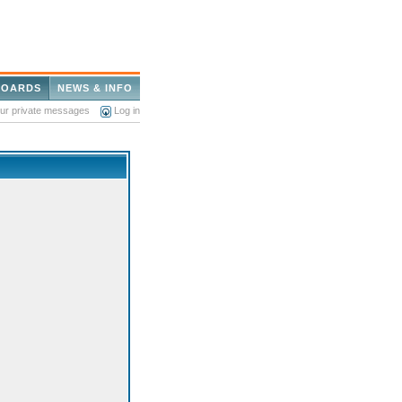
BOARDS
NEWS & INFO
our private messages
Log in