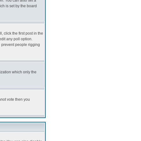
on. You can also set a
hich is set by the board
 click the first post in the
edit any poll option.
to prevent people rigging
ization which only the
annot vote then you