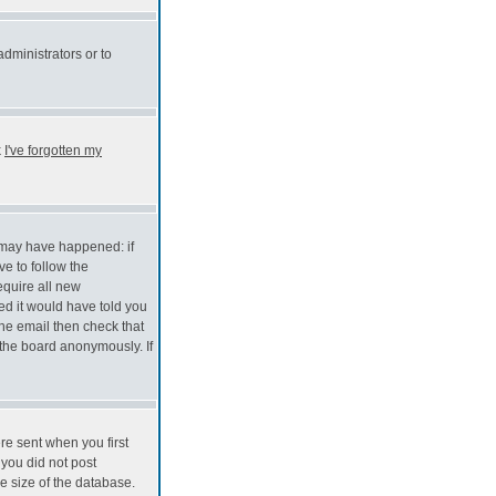
administrators or to
k
I've forgotten my
s may have happened: if
ve to follow the
equire all new
red it would have told you
the email then check that
the board anonymously. If
re sent when you first
 you did not post
e size of the database.