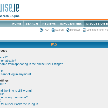
HOME
SEARCH
REVIEWS
INFOCENTRES
DISCUSSION 
FAQ
Search
Register
Log in to check y
FAQ
Issues
at all?
utomatically?
ame from appearing in the online user listings?
 in!
ut cannot log in anymore!
ttings
ings?
 the time is still wrong!
ist!
 below my username?
?
 for a user it asks me to log in.