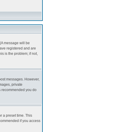
 (A message will be
 have registered and are
 is the problem; if not,
to post messages. However,
images, private
it is recommended you do
r a preset time. This
recommended if you access