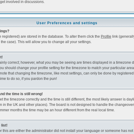
get involved in discussions.
User Preferences and settings
tings?
re registered) are stored in the database. To alter them click the
Profile
link (generall
the case). This will allow you to change all your settings.
t!
ainly correct; however, what you may be seeing are times displayed in a timezone d
e, you should change your profile setting for the timezone to match your particular ar
note that changing the timezone, like most settings, can only be done by registered 
time to do so, if you pardon the pun!
d the time is still wrong!
t the timezone correctly and the time is still different, the most likely answer is dayl
wn in the UK and other places). The board is not designed to handle the changeov
ummer months the time may be an hour different from the real local time.
list!
r this are either the administrator did not install your language or someone has not 