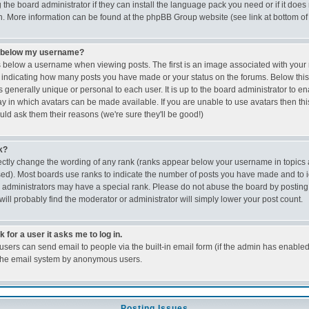
the board administrator if they can install the language pack you need or if it does n
on. More information can be found at the phpBB Group website (see link at bottom o
e below my username?
below a username when viewing posts. The first is an image associated with your r
ks indicating how many posts you have made or your status on the forums. Below thi
s generally unique or personal to each user. It is up to the board administrator to e
 in which avatars can be made available. If you are unable to use avatars then this
d ask them their reasons (we're sure they'll be good!)
k?
ectly change the wording of any rank (ranks appear below your username in topics 
ed). Most boards use ranks to indicate the number of posts you have made and to id
dministrators may have a special rank. Please do not abuse the board by posting 
will probably find the moderator or administrator will simply lower your post count.
k for a user it asks me to log in.
 users can send email to people via the built-in email form (if the admin has enabled t
 the email system by anonymous users.
Posting Issues