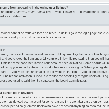
rname from appearing in the online user listings?
nd an option
Hide your online status
; if you switch this
on
you'll only appear to board 
ted as a hidden user.
ssword cannot be retrieved it can be reset. To do this go to the login page and clic
tructions and you should be back online in no time.
g in!
entering the correct username and password. If they are okay then one of two thing
d and you clicked the
I am under 13 years old
link while registering then you will ha
 If this is not the case then maybe your account need activating. Some boards will r
, either by yourself or by the administrator before you can log on. When you registe
uired. If you were sent an email then follow the instructions; if you did not receive 
d. One reason activation is used is to reduce the possibility of
rogue
users abusing 
ress you used is valid then try contacting the board administrator.
but cannot log in anymore!
or this are: you entered an incorrect username or password (check the email you we
trator has deleted your account for some reason. If it is the latter case then perhaps
 boards to periodically remove users who have not posted anything so as to reduce th