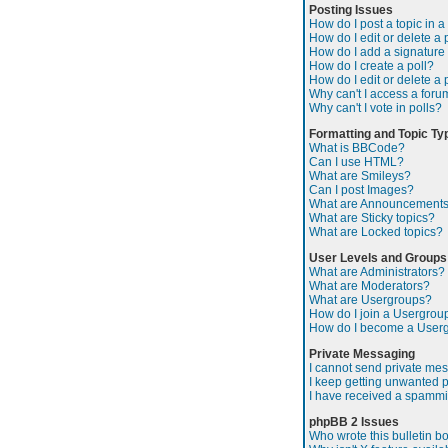
Posting Issues
How do I post a topic in 
How do I edit or delete a 
How do I add a signature
How do I create a poll?
How do I edit or delete a 
Why can't I access a foru
Why can't I vote in polls?
Formatting and Topic Ty
What is BBCode?
Can I use HTML?
What are Smileys?
Can I post Images?
What are Announcement
What are Sticky topics?
What are Locked topics?
User Levels and Groups
What are Administrators?
What are Moderators?
What are Usergroups?
How do I join a Usergrou
How do I become a User
Private Messaging
I cannot send private me
I keep getting unwanted 
I have received a spammi
phpBB 2 Issues
Who wrote this bulletin b