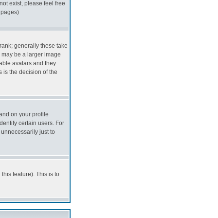
ot exist, please feel free
f pages)
ank; generally these take
s may be a larger image
nable avatars and they
 is the decision of the
and on your profile
entify certain users. For
unnecessarily just to
his feature). This is to