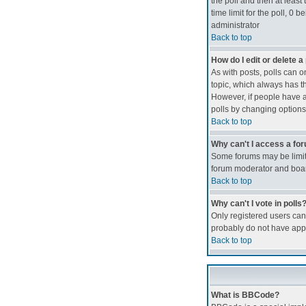
the poll and then at least 
time limit for the poll, 0 
administrator
Back to top
How do I edit or delete a 
As with posts, polls can on
topic, which always has th
However, if people have al
polls by changing options
Back to top
Why can't I access a fo
Some forums may be limite
forum moderator and boar
Back to top
Why can't I vote in polls
Only registered users can 
probably do not have appr
Back to top
What is BBCode?