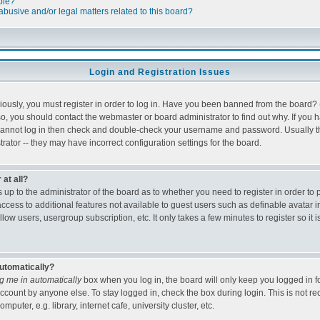
ble?
busive and/or legal matters related to this board?
Login and Registration Issues
ously, you must register in order to log in. Have you been banned from the board?
 so, you should contact the webmaster or board administrator to find out why. If you
cannot log in then check and double-check your username and password. Usually this
rator -- they may have incorrect configuration settings for the board.
 at all?
is up to the administrator of the board as to whether you need to register in order 
 access to additional features not available to guest users such as definable avatar 
low users, usergroup subscription, etc. It only takes a few minutes to register so 
automatically?
g me in automatically
box when you log in, the board will only keep you logged in fo
ccount by anyone else. To stay logged in, check the box during login. This is not 
puter, e.g. library, internet cafe, university cluster, etc.