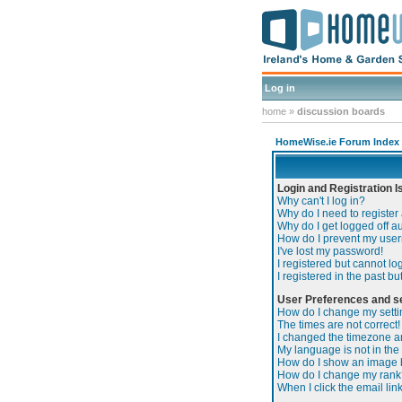
Log in
home
»
discussion boards
HomeWise.ie Forum Index
Login and Registration 
Why can't I log in?
Why do I need to register 
Why do I get logged off a
How do I prevent my usern
I've lost my password!
I registered but cannot log
I registered in the past b
User Preferences and se
How do I change my sett
The times are not correct!
I changed the timezone and
My language is not in the l
How do I show an image
How do I change my rank
When I click the email link