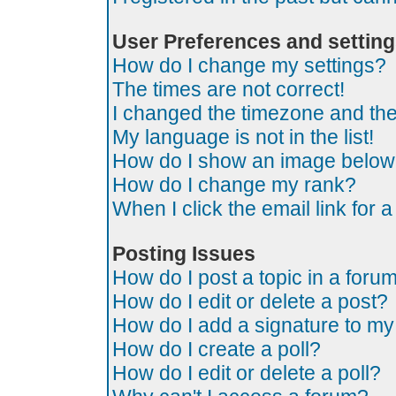
User Preferences and settin
How do I change my settings?
The times are not correct!
I changed the timezone and the t
My language is not in the list!
How do I show an image belo
How do I change my rank?
When I click the email link for a
Posting Issues
How do I post a topic in a foru
How do I edit or delete a post?
How do I add a signature to my
How do I create a poll?
How do I edit or delete a poll?