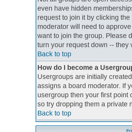
even have hidden memberships.
request to join it by clicking t
moderator will need to approve
want to join the group. Please 
turn your request down -- they 
Back to top
How do I become a Usergrou
Usergroups are initially create
assigns a board moderator. If y
usergroup then your first point 
so try dropping them a private
Back to top
Pr