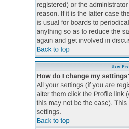
registered) or the administrato
reason. If it is the latter case 
is usual for boards to periodi
anything so as to reduce the si
again and get involved in discu
Back to top
User Pre
How do I change my settings
All your settings (if you are re
alter them click the
Profile
link 
this may not be the case). This 
settings.
Back to top