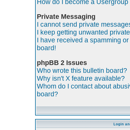
How do I become a Usergroup
Private Messaging
I cannot send private message
I keep getting unwanted priva
I have received a spamming or
board!
phpBB 2 Issues
Who wrote this bulletin board?
Why isn't X feature available?
Whom do I contact about abusive
board?
Login an