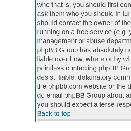
who that is, you should first c
ask them who you should in turn
should contact the owner of the 
running on a free service (e.g. y
management or abuse department
phpBB Group has absolutely no
liable over how, where or by who
pointless contacting phpBB Grou
desist, liable, defamatory comme
the phpbb.com website or the di
do email phpBB Group about any
you should expect a terse respo
Back to top