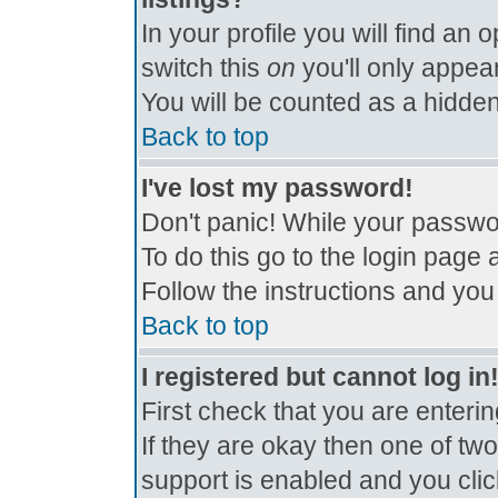
In your profile you will find an 
switch this
on
you'll only appear
You will be counted as a hidden
Back to top
I've lost my password!
Don't panic! While your passwor
To do this go to the login page 
Follow the instructions and you
Back to top
I registered but cannot log in
First check that you are enter
If they are okay then one of t
support is enabled and you cli