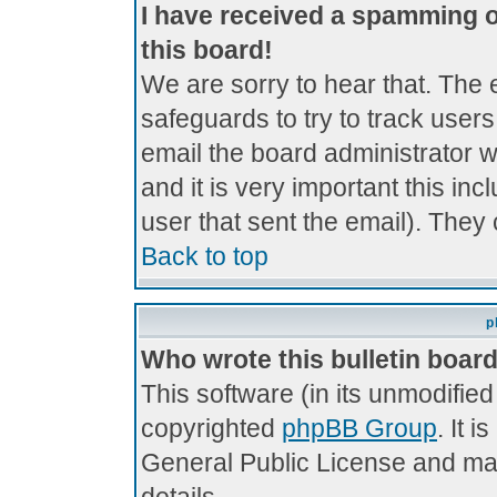
I have received a spamming 
this board!
We are sorry to hear that. The 
safeguards to try to track use
email the board administrator wi
and it is very important this inc
user that sent the email). They 
Back to top
p
Who wrote this bulletin boar
This software (in its unmodifie
copyrighted
phpBB Group
. It 
General Public License and may 