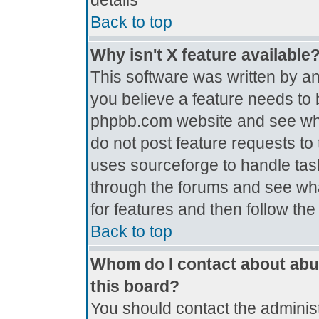
details
Back to top
Why isn't X feature available
This software was written by a
you believe a feature needs to 
phpbb.com website and see wh
do not post feature requests t
uses sourceforge to handle tas
through the forums and see what
for features and then follow th
Back to top
Whom do I contact about abus
this board?
You should contact the administr