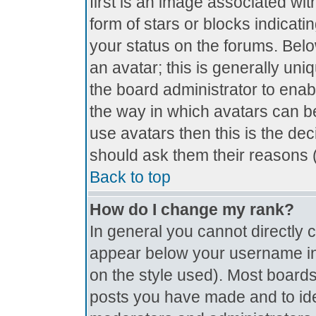
first is an image associated wit
form of stars or blocks indica
your status on the forums. Bel
an avatar; this is generally uniq
the board administrator to ena
the way in which avatars can be
use avatars then this is the de
should ask them their reasons (
Back to top
How do I change my rank?
In general you cannot directly
appear below your username in 
on the style used). Most boards
posts you have made and to ide