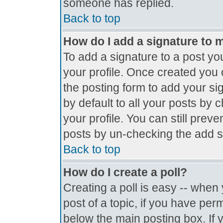
someone has replied.
Back to top
How do I add a signature to 
To add a signature to a post you
your profile. Once created you
the posting form to add your si
by default to all your posts by 
your profile. You can still prev
posts by un-checking the add s
Back to top
How do I create a poll?
Creating a poll is easy -- when y
post of a topic, if you have pe
below the main posting box. If 