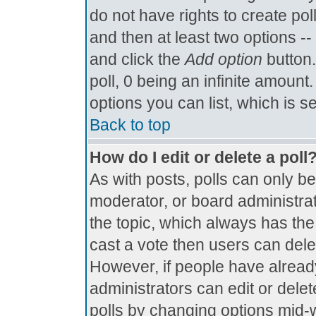
do not have rights to create poll
and then at least two options -- 
and click the
Add option
button.
poll, 0 being an infinite amount.
options you can list, which is s
Back to top
How do I edit or delete a poll
As with posts, polls can only be
moderator, or board administrator.
the topic, which always has the 
cast a vote then users can delete
However, if people have alread
administrators can edit or delete
polls by changing options mid-