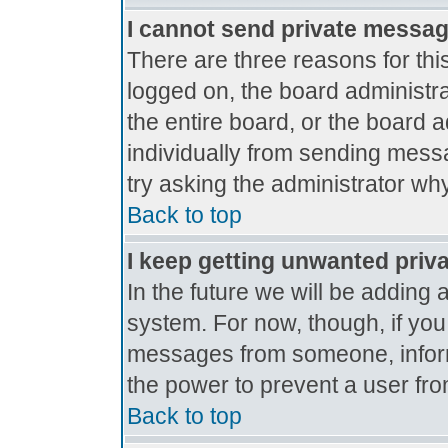
I cannot send private messa
There are three reasons for thi
logged on, the board administr
the entire board, or the board 
individually from sending messag
try asking the administrator why
Back to top
I keep getting unwanted priv
In the future we will be adding 
system. For now, though, if yo
messages from someone, inform
the power to prevent a user fro
Back to top