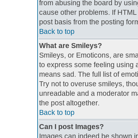
from abusing the board by usin
cause other problems. If HTML i
post basis from the posting for
Back to top
What are Smileys?
Smileys, or Emoticons, are sma
to express some feeling using a
means sad. The full list of emo
Try not to overuse smileys, tho
unreadable and a moderator ma
the post altogether.
Back to top
Can I post Images?
Images can indeed be shown in