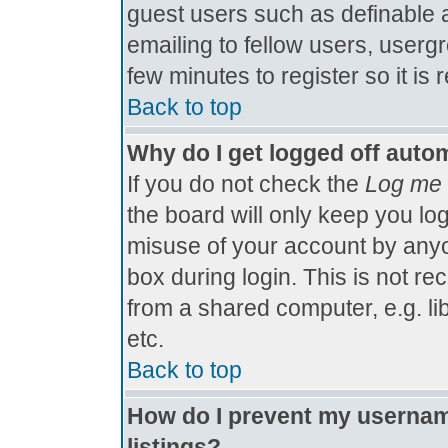
guest users such as definable 
emailing to fellow users, usergr
few minutes to register so it 
Back to top
Why do I get logged off autom
If you do not check the
Log me 
the board will only keep you log
misuse of your account by anyo
box during login. This is not 
from a shared computer, e.g. libr
etc.
Back to top
How do I prevent my username
listings?