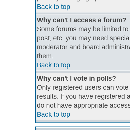
Back to top
Why can't I access a forum?
Some forums may be limited to c
post, etc. you may need special
moderator and board administra
them.
Back to top
Why can't I vote in polls?
Only registered users can vote 
results. If you have registered 
do not have appropriate access
Back to top