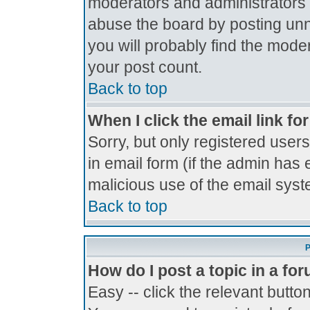
moderators and administrators 
abuse the board by posting unne
you will probably find the moder
your post count.
Back to top
When I click the email link for
Sorry, but only registered users
in email form (if the admin has 
malicious use of the email sy
Back to top
P
How do I post a topic in a fo
Easy -- click the relevant butto