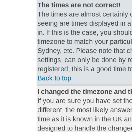
The times are not correct!
The times are almost certainly
seeing are times displayed in a
in. If this is the case, you shou
timezone to match your particul
Sydney, etc. Please note that c
settings, can only be done by r
registered, this is a good time 
Back to top
I changed the timezone and th
If you are sure you have set the
different, the most likely answe
time as it is known in the UK a
designed to handle the change