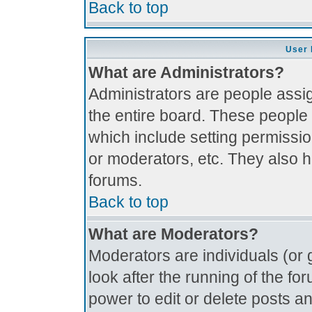
Back to top
User 
What are Administrators?
Administrators are people assig
the entire board. These people 
which include setting permissi
or moderators, etc. They also ha
forums.
Back to top
What are Moderators?
Moderators are individuals (or g
look after the running of the f
power to edit or delete posts an