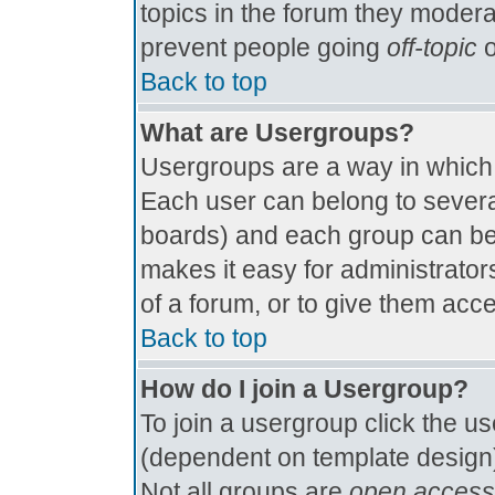
topics in the forum they modera
prevent people going
off-topic
o
Back to top
What are Usergroups?
Usergroups are a way in which
Each user can belong to several
boards) and each group can be 
makes it easy for administrator
of a forum, or to give them acce
Back to top
How do I join a Usergroup?
To join a usergroup click the u
(dependent on template design)
Not all groups are
open access