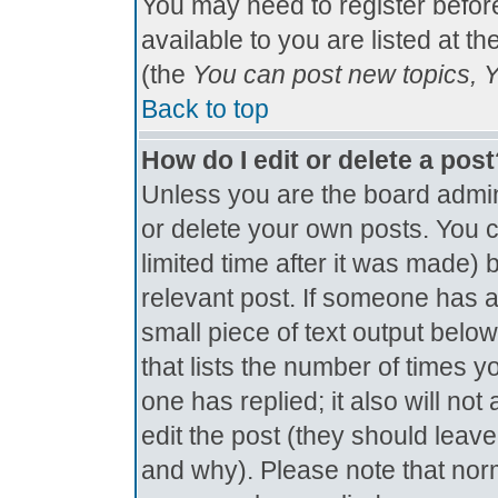
You may need to register befor
available to you are listed at t
(the
You can post new topics, Yo
Back to top
How do I edit or delete a pos
Unless you are the board admin
or delete your own posts. You c
limited time after it was made) 
relevant post. If someone has al
small piece of text output below
that lists the number of times yo
one has replied; it also will no
edit the post (they should lea
and why). Please note that nor