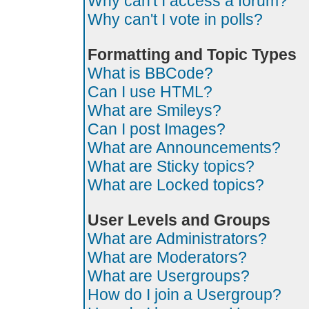
Why can't I access a forum?
Why can't I vote in polls?
Formatting and Topic Types
What is BBCode?
Can I use HTML?
What are Smileys?
Can I post Images?
What are Announcements?
What are Sticky topics?
What are Locked topics?
User Levels and Groups
What are Administrators?
What are Moderators?
What are Usergroups?
How do I join a Usergroup?