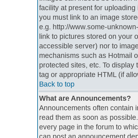
facility at present for uploadin
you must link to an image store
e.g. http://www.some-unknown-p
link to pictures stored on your 
accessible server) nor to imag
mechanisms such as Hotmail o
protected sites, etc. To displa
tag or appropriate HTML (if all
Back to top
What are Announcements?
Announcements often contain i
read them as soon as possible
every page in the forum to whi
can post an announcement depe