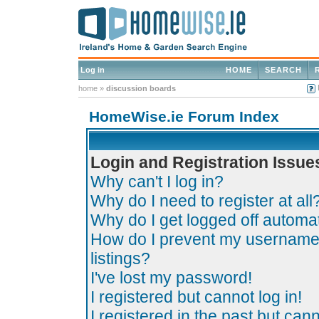
Log in
HOME
SEARCH
home
»
discussion boards
HomeWise.ie Forum Index
Login and Registration Issue
Why can't I log in?
Why do I need to register at all
Why do I get logged off automat
How do I prevent my username 
listings?
I've lost my password!
I registered but cannot log in!
I registered in the past but can