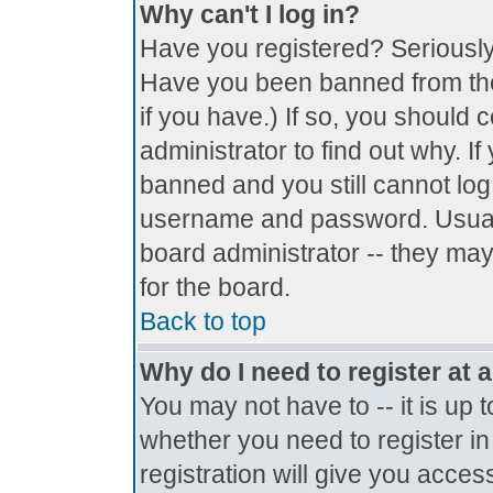
Why can't I log in?
Have you registered? Seriously, 
Have you been banned from the
if you have.) If so, you should
administrator to find out why. I
banned and you still cannot lo
username and password. Usually 
board administrator -- they may
for the board.
Back to top
Why do I need to register at a
You may not have to -- it is up 
whether you need to register i
registration will give you access