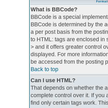
Formatt
What is BBCode?
BBCode is a special implement
BBCode is determined by the adm
a per post basis from the postin
to HTML: tags are enclosed in s
> and it offers greater control
displayed. For more informati
be accessed from the posting 
Back to top
Can I use HTML?
That depends on whether the ad
complete control over it. If you 
find only certain tags work. Thi