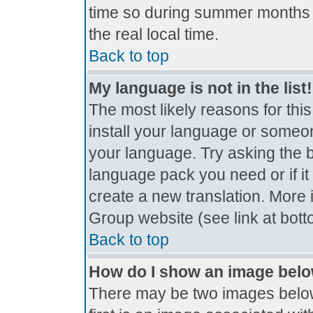
time so during summer months t
the real local time.
Back to top
My language is not in the list!
The most likely reasons for this
install your language or someon
your language. Try asking the bo
language pack you need or if it 
create a new translation. More
Group website (see link at bot
Back to top
How do I show an image bel
There may be two images belo