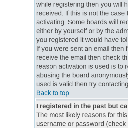
while registering then you will 
received. If this is not the ca
activating. Some boards will req
either by yourself or by the ad
you registered it would have to
If you were sent an email then fo
receive the email then check th
reason activation is used is to 
abusing the board anonymously.
used is valid then try contactin
Back to top
I registered in the past but c
The most likely reasons for thi
username or password (check t