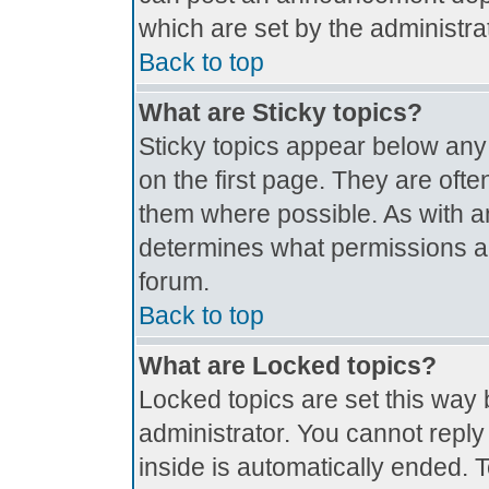
which are set by the administrat
Back to top
What are Sticky topics?
Sticky topics appear below an
on the first page. They are oft
them where possible. As with 
determines what permissions are
forum.
Back to top
What are Locked topics?
Locked topics are set this way 
administrator. You cannot reply
inside is automatically ended.