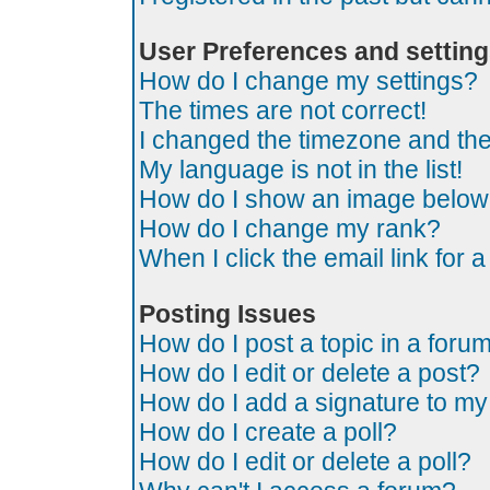
User Preferences and settin
How do I change my settings?
The times are not correct!
I changed the timezone and the t
My language is not in the list!
How do I show an image belo
How do I change my rank?
When I click the email link for a
Posting Issues
How do I post a topic in a foru
How do I edit or delete a post?
How do I add a signature to my
How do I create a poll?
How do I edit or delete a poll?