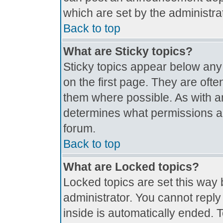
which are set by the administrat
Back to top
What are Sticky topics?
Sticky topics appear below an
on the first page. They are oft
them where possible. As with 
determines what permissions are
forum.
Back to top
What are Locked topics?
Locked topics are set this way 
administrator. You cannot reply
inside is automatically ended.