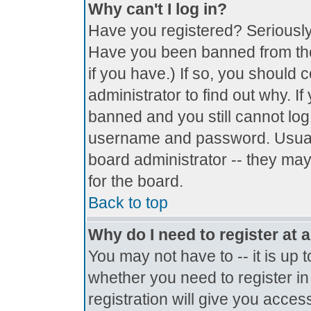
Why can't I log in?
Have you registered? Seriously, 
Have you been banned from the
if you have.) If so, you should
administrator to find out why. I
banned and you still cannot lo
username and password. Usually 
board administrator -- they may
for the board.
Back to top
Why do I need to register at a
You may not have to -- it is up 
whether you need to register i
registration will give you access