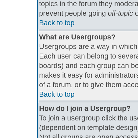
topics in the forum they modera
prevent people going
off-topic
o
Back to top
What are Usergroups?
Usergroups are a way in which
Each user can belong to several
boards) and each group can be 
makes it easy for administrator
of a forum, or to give them acce
Back to top
How do I join a Usergroup?
To join a usergroup click the u
(dependent on template design)
Not all groups are
open access