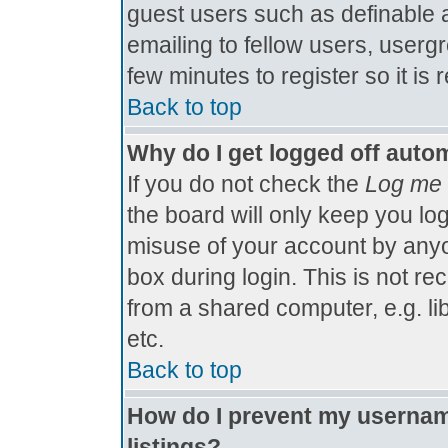
guest users such as definable 
emailing to fellow users, usergr
few minutes to register so it 
Back to top
Why do I get logged off autom
If you do not check the
Log me 
the board will only keep you log
misuse of your account by anyo
box during login. This is not 
from a shared computer, e.g. libr
etc.
Back to top
How do I prevent my username
listings?