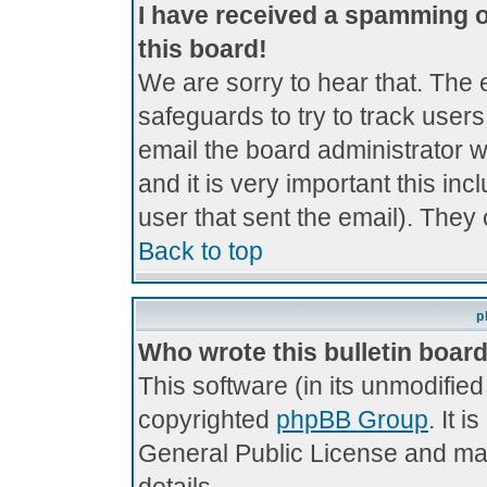
I have received a spamming 
this board!
We are sorry to hear that. The 
safeguards to try to track use
email the board administrator wi
and it is very important this inc
user that sent the email). They 
Back to top
p
Who wrote this bulletin boar
This software (in its unmodifie
copyrighted
phpBB Group
. It 
General Public License and may 