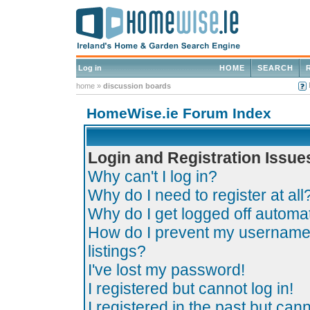
Log in
HOME
SEARCH
home
»
discussion boards
HomeWise.ie Forum Index
Login and Registration Issue
Why can't I log in?
Why do I need to register at all
Why do I get logged off automat
How do I prevent my username 
listings?
I've lost my password!
I registered but cannot log in!
I registered in the past but can