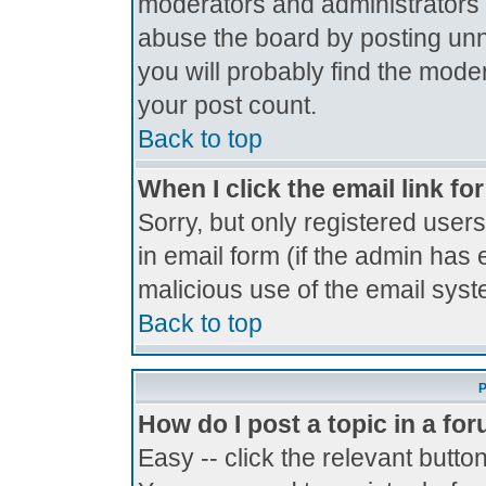
moderators and administrators 
abuse the board by posting unne
you will probably find the moder
your post count.
Back to top
When I click the email link for
Sorry, but only registered users
in email form (if the admin has 
malicious use of the email sy
Back to top
P
How do I post a topic in a fo
Easy -- click the relevant butto