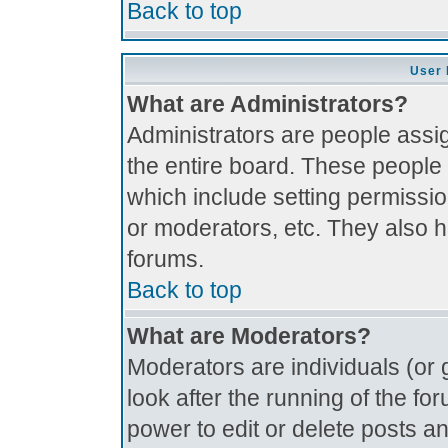
Back to top
User 
What are Administrators?
Administrators are people assig
the entire board. These people 
which include setting permissi
or moderators, etc. They also ha
forums.
Back to top
What are Moderators?
Moderators are individuals (or g
look after the running of the f
power to edit or delete posts an