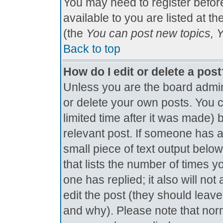
You may need to register befor
available to you are listed at t
(the
You can post new topics, Yo
Back to top
How do I edit or delete a pos
Unless you are the board admin
or delete your own posts. You c
limited time after it was made) 
relevant post. If someone has al
small piece of text output below
that lists the number of times yo
one has replied; it also will no
edit the post (they should lea
and why). Please note that nor