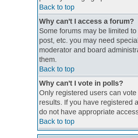
Back to top
Why can't I access a forum?
Some forums may be limited to c
post, etc. you may need special
moderator and board administra
them.
Back to top
Why can't I vote in polls?
Only registered users can vote 
results. If you have registered 
do not have appropriate access
Back to top