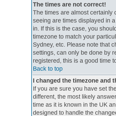
The times are not correct!
The times are almost certainly
seeing are times displayed in a
in. If this is the case, you shou
timezone to match your particul
Sydney, etc. Please note that c
settings, can only be done by r
registered, this is a good time 
Back to top
I changed the timezone and th
If you are sure you have set the
different, the most likely answe
time as it is known in the UK a
designed to handle the change