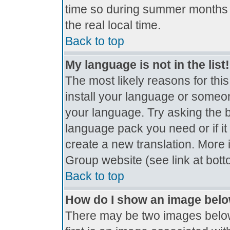
time so during summer months t
the real local time.
Back to top
My language is not in the list!
The most likely reasons for this
install your language or someon
your language. Try asking the bo
language pack you need or if it 
create a new translation. More
Group website (see link at bot
Back to top
How do I show an image bel
There may be two images belo