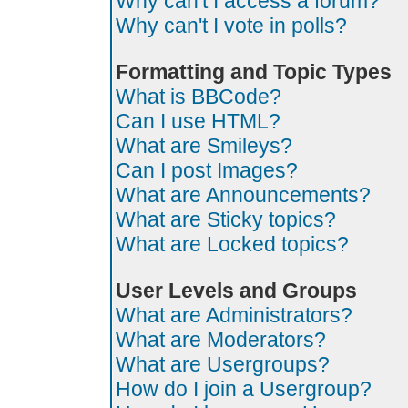
Why can't I access a forum?
Why can't I vote in polls?
Formatting and Topic Types
What is BBCode?
Can I use HTML?
What are Smileys?
Can I post Images?
What are Announcements?
What are Sticky topics?
What are Locked topics?
User Levels and Groups
What are Administrators?
What are Moderators?
What are Usergroups?
How do I join a Usergroup?