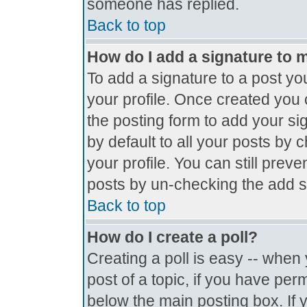
someone has replied.
Back to top
How do I add a signature to 
To add a signature to a post you
your profile. Once created you
the posting form to add your si
by default to all your posts by 
your profile. You can still prev
posts by un-checking the add s
Back to top
How do I create a poll?
Creating a poll is easy -- when y
post of a topic, if you have pe
below the main posting box. If 