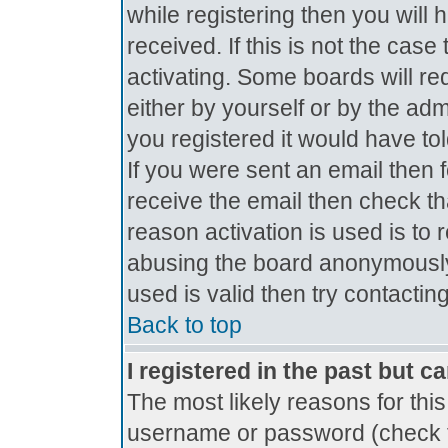
while registering then you will 
received. If this is not the ca
activating. Some boards will req
either by yourself or by the ad
you registered it would have to
If you were sent an email then fo
receive the email then check th
reason activation is used is to 
abusing the board anonymously.
used is valid then try contactin
Back to top
I registered in the past but c
The most likely reasons for thi
username or password (check t