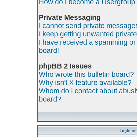
How do I become a Usergroup
Private Messaging
I cannot send private message
I keep getting unwanted priva
I have received a spamming or
board!
phpBB 2 Issues
Who wrote this bulletin board?
Why isn't X feature available?
Whom do I contact about abusive
board?
Login an