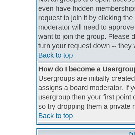
even have hidden memberships.
request to join it by clicking t
moderator will need to approve
want to join the group. Please 
turn your request down -- they 
Back to top
How do I become a Usergrou
Usergroups are initially create
assigns a board moderator. If y
usergroup then your first point 
so try dropping them a private
Back to top
Pr