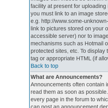
facility at present for uploadin
you must link to an image store
e.g. http://www.some-unknown-p
link to pictures stored on your 
accessible server) nor to imag
mechanisms such as Hotmail o
protected sites, etc. To displa
tag or appropriate HTML (if all
Back to top
What are Announcements?
Announcements often contain i
read them as soon as possible
every page in the forum to whi
can post an announcement depe