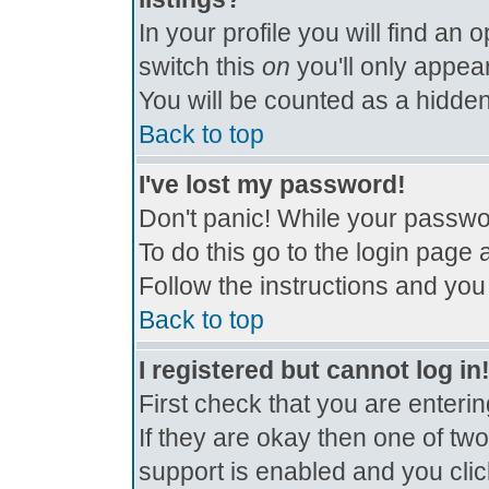
In your profile you will find an 
switch this
on
you'll only appear
You will be counted as a hidden
Back to top
I've lost my password!
Don't panic! While your passwor
To do this go to the login page 
Follow the instructions and you
Back to top
I registered but cannot log in
First check that you are enter
If they are okay then one of t
support is enabled and you cli