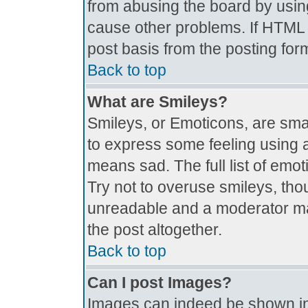
from abusing the board by usin
cause other problems. If HTML i
post basis from the posting for
Back to top
What are Smileys?
Smileys, or Emoticons, are sma
to express some feeling using a
means sad. The full list of emo
Try not to overuse smileys, tho
unreadable and a moderator ma
the post altogether.
Back to top
Can I post Images?
Images can indeed be shown in