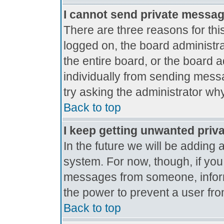
I cannot send private messa
There are three reasons for thi
logged on, the board administr
the entire board, or the board 
individually from sending messag
try asking the administrator why
Back to top
I keep getting unwanted priv
In the future we will be adding 
system. For now, though, if yo
messages from someone, inform
the power to prevent a user fro
Back to top