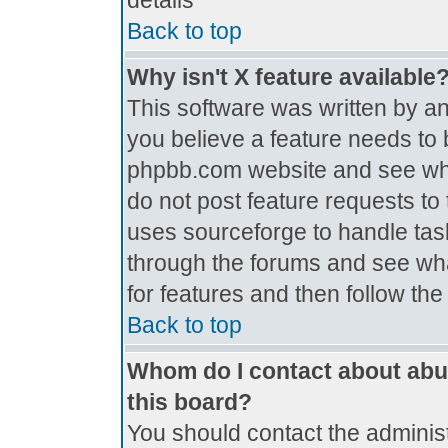
details
Back to top
Why isn't X feature available
This software was written by a
you believe a feature needs to 
phpbb.com website and see wh
do not post feature requests t
uses sourceforge to handle tas
through the forums and see what
for features and then follow th
Back to top
Whom do I contact about abus
this board?
You should contact the administr