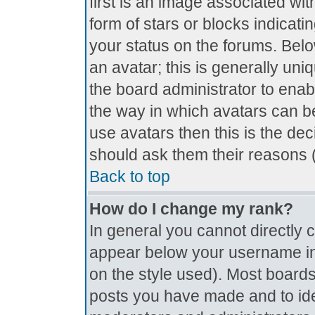
first is an image associated wit
form of stars or blocks indica
your status on the forums. Bel
an avatar; this is generally uniq
the board administrator to ena
the way in which avatars can be
use avatars then this is the de
should ask them their reasons (
Back to top
How do I change my rank?
In general you cannot directly
appear below your username in 
on the style used). Most boards
posts you have made and to ide