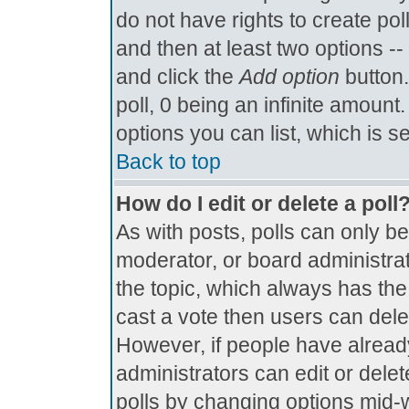
do not have rights to create poll
and then at least two options -- 
and click the
Add option
button.
poll, 0 being an infinite amount.
options you can list, which is s
Back to top
How do I edit or delete a poll
As with posts, polls can only be
moderator, or board administrator.
the topic, which always has the 
cast a vote then users can delete
However, if people have alread
administrators can edit or delete
polls by changing options mid-