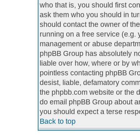
who that is, you should first c
ask them who you should in turn
should contact the owner of the 
running on a free service (e.g. y
management or abuse department
phpBB Group has absolutely no
liable over how, where or by who
pointless contacting phpBB Grou
desist, liable, defamatory comme
the phpbb.com website or the di
do email phpBB Group about any
you should expect a terse respo
Back to top