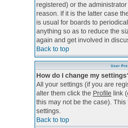
registered) or the administrato
reason. If it is the latter case 
is usual for boards to periodi
anything so as to reduce the si
again and get involved in discu
Back to top
User Pre
How do I change my settings
All your settings (if you are re
alter them click the
Profile
link 
this may not be the case). This 
settings.
Back to top