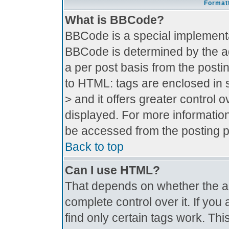
Formatt
What is BBCode?
BBCode is a special implement
BBCode is determined by the adm
a per post basis from the postin
to HTML: tags are enclosed in s
> and it offers greater control
displayed. For more informati
be accessed from the posting 
Back to top
Can I use HTML?
That depends on whether the ad
complete control over it. If you 
find only certain tags work. Thi