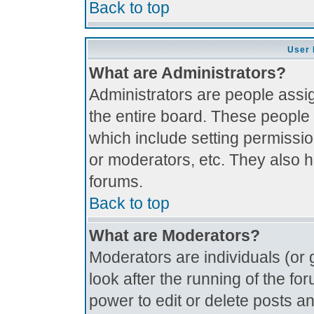
Back to top
User 
What are Administrators?
Administrators are people assig
the entire board. These people 
which include setting permissi
or moderators, etc. They also ha
forums.
Back to top
What are Moderators?
Moderators are individuals (or g
look after the running of the f
power to edit or delete posts an