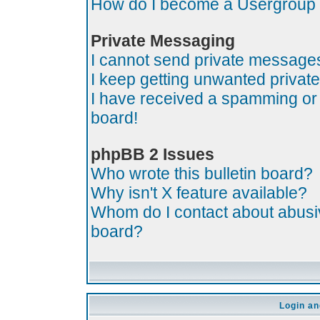
How do I become a Usergroup
Private Messaging
I cannot send private message
I keep getting unwanted priva
I have received a spamming or
board!
phpBB 2 Issues
Who wrote this bulletin board?
Why isn't X feature available?
Whom do I contact about abusive
board?
Login an