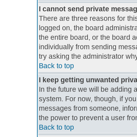
I cannot send private messa
There are three reasons for thi
logged on, the board administr
the entire board, or the board 
individually from sending messag
try asking the administrator why
Back to top
I keep getting unwanted priv
In the future we will be adding 
system. For now, though, if yo
messages from someone, inform
the power to prevent a user fro
Back to top