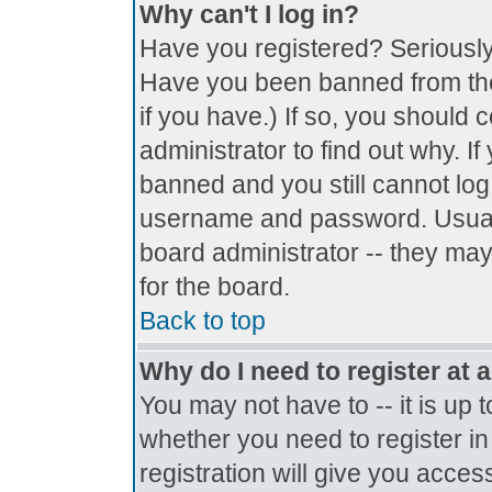
Why can't I log in?
Have you registered? Seriously, 
Have you been banned from the
if you have.) If so, you should
administrator to find out why. I
banned and you still cannot lo
username and password. Usually 
board administrator -- they may
for the board.
Back to top
Why do I need to register at a
You may not have to -- it is up 
whether you need to register i
registration will give you access