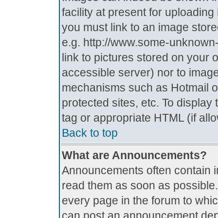
facility at present for uploadin
you must link to an image store
e.g. http://www.some-unknown-p
link to pictures stored on your 
accessible server) nor to imag
mechanisms such as Hotmail o
protected sites, etc. To displa
tag or appropriate HTML (if all
Back to top
What are Announcements?
Announcements often contain i
read them as soon as possible
every page in the forum to whi
can post an announcement depe