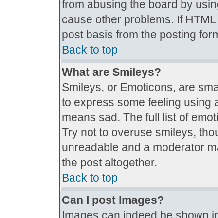
from abusing the board by usin
cause other problems. If HTML i
post basis from the posting for
Back to top
What are Smileys?
Smileys, or Emoticons, are sma
to express some feeling using a
means sad. The full list of emo
Try not to overuse smileys, tho
unreadable and a moderator ma
the post altogether.
Back to top
Can I post Images?
Images can indeed be shown in