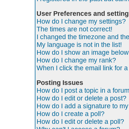
User Preferences and settin
How do I change my settings?
The times are not correct!
I changed the timezone and the t
My language is not in the list!
How do I show an image belo
How do I change my rank?
When I click the email link for a
Posting Issues
How do I post a topic in a foru
How do I edit or delete a post?
How do I add a signature to my
How do I create a poll?
How do I edit or delete a poll?