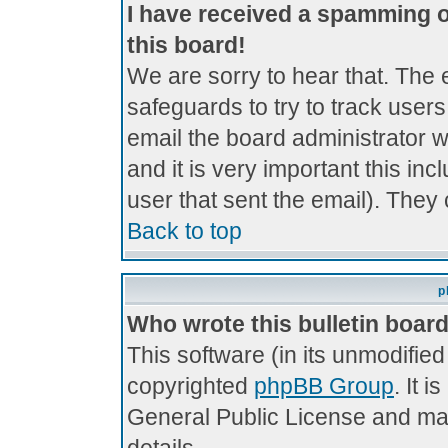
I have received a spamming 
this board!
We are sorry to hear that. The 
safeguards to try to track use
email the board administrator wi
and it is very important this inc
user that sent the email). They 
Back to top
p
Who wrote this bulletin boar
This software (in its unmodifie
copyrighted
phpBB Group
. It 
General Public License and may 