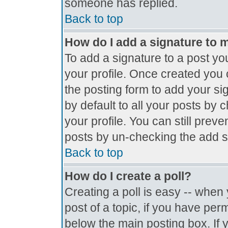
someone has replied.
Back to top
How do I add a signature to 
To add a signature to a post you
your profile. Once created you
the posting form to add your si
by default to all your posts by 
your profile. You can still prev
posts by un-checking the add s
Back to top
How do I create a poll?
Creating a poll is easy -- when y
post of a topic, if you have pe
below the main posting box. If 