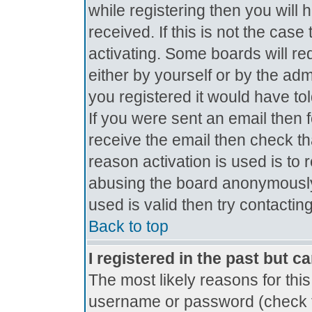
while registering then you will 
received. If this is not the ca
activating. Some boards will req
either by yourself or by the ad
you registered it would have to
If you were sent an email then fo
receive the email then check th
reason activation is used is to 
abusing the board anonymously.
used is valid then try contactin
Back to top
I registered in the past but c
The most likely reasons for thi
username or password (check t