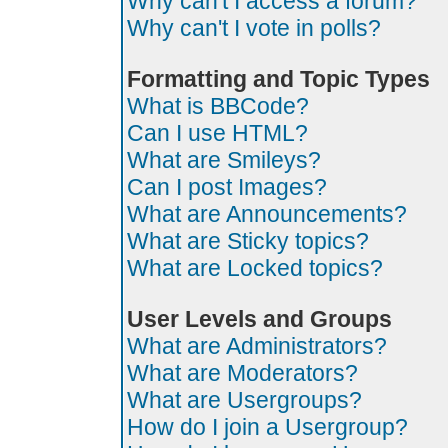
Why can't I access a forum?
Why can't I vote in polls?
Formatting and Topic Types
What is BBCode?
Can I use HTML?
What are Smileys?
Can I post Images?
What are Announcements?
What are Sticky topics?
What are Locked topics?
User Levels and Groups
What are Administrators?
What are Moderators?
What are Usergroups?
How do I join a Usergroup?