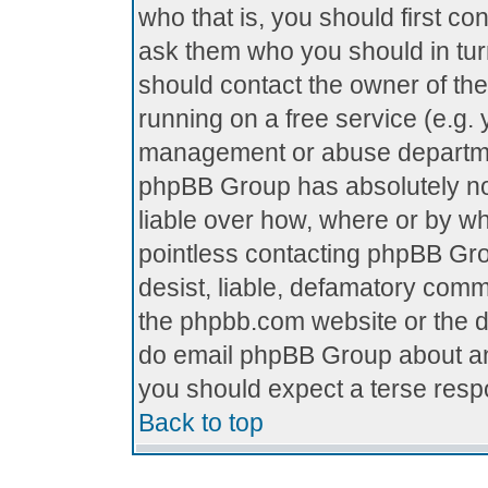
who that is, you should first c
ask them who you should in turn
should contact the owner of the 
running on a free service (e.g. y
management or abuse department
phpBB Group has absolutely no
liable over how, where or by who
pointless contacting phpBB Grou
desist, liable, defamatory comme
the phpbb.com website or the di
do email phpBB Group about any
you should expect a terse respo
Back to top