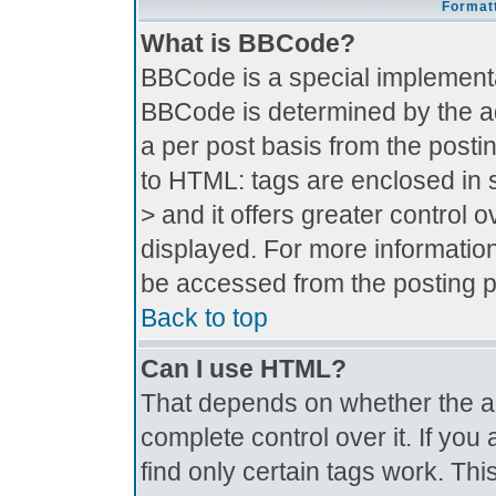
Formatt
What is BBCode?
BBCode is a special implement
BBCode is determined by the adm
a per post basis from the postin
to HTML: tags are enclosed in s
> and it offers greater control
displayed. For more informati
be accessed from the posting 
Back to top
Can I use HTML?
That depends on whether the ad
complete control over it. If you 
find only certain tags work. Thi