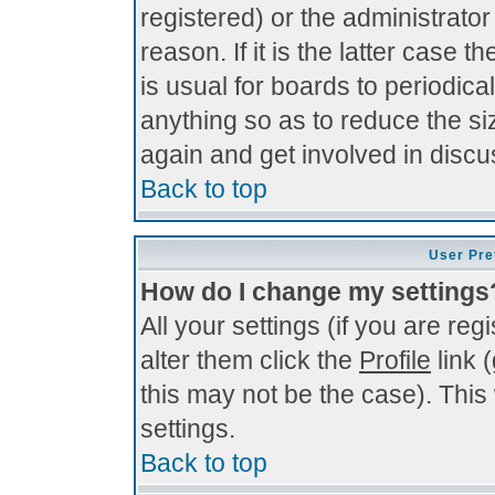
registered) or the administrato
reason. If it is the latter case 
is usual for boards to periodi
anything so as to reduce the si
again and get involved in discu
Back to top
User Pre
How do I change my settings
All your settings (if you are re
alter them click the
Profile
link 
this may not be the case). This 
settings.
Back to top