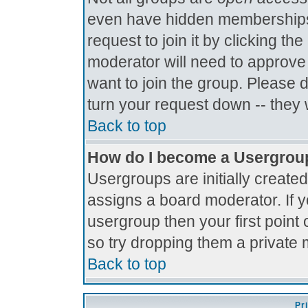
even have hidden memberships.
request to join it by clicking t
moderator will need to approve
want to join the group. Please 
turn your request down -- they 
Back to top
How do I become a Usergrou
Usergroups are initially create
assigns a board moderator. If y
usergroup then your first point 
so try dropping them a private
Back to top
Pr