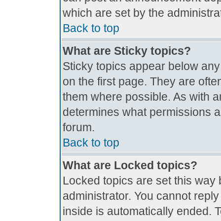
which are set by the administrat
Back to top
What are Sticky topics?
Sticky topics appear below an
on the first page. They are oft
them where possible. As with 
determines what permissions are
forum.
Back to top
What are Locked topics?
Locked topics are set this way 
administrator. You cannot reply
inside is automatically ended.