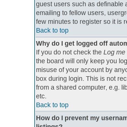
guest users such as definable 
emailing to fellow users, usergr
few minutes to register so it 
Back to top
Why do I get logged off autom
If you do not check the
Log me 
the board will only keep you log
misuse of your account by anyo
box during login. This is not 
from a shared computer, e.g. libr
etc.
Back to top
How do I prevent my username
listings?