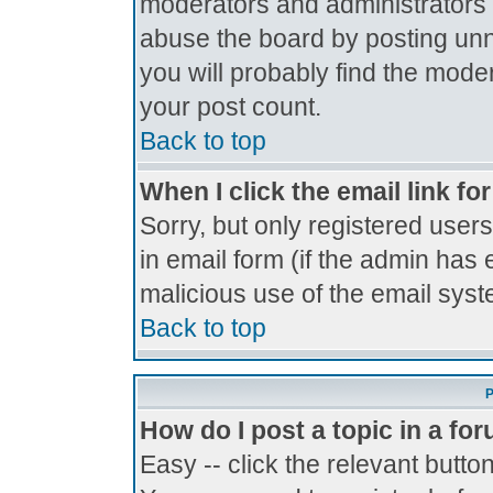
moderators and administrators 
abuse the board by posting unne
you will probably find the moder
your post count.
Back to top
When I click the email link for
Sorry, but only registered users
in email form (if the admin has 
malicious use of the email sy
Back to top
P
How do I post a topic in a fo
Easy -- click the relevant butto