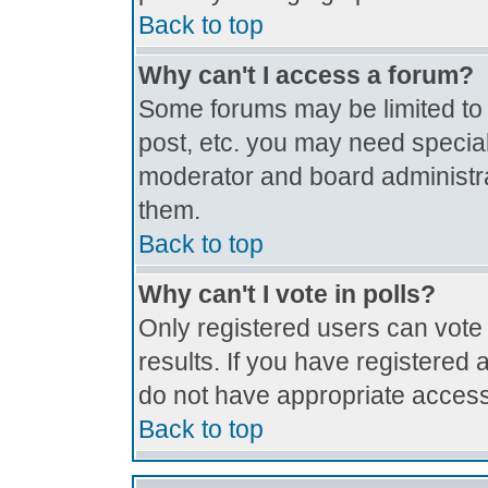
Back to top
Why can't I access a forum?
Some forums may be limited to c
post, etc. you may need special
moderator and board administra
them.
Back to top
Why can't I vote in polls?
Only registered users can vote 
results. If you have registered 
do not have appropriate access
Back to top