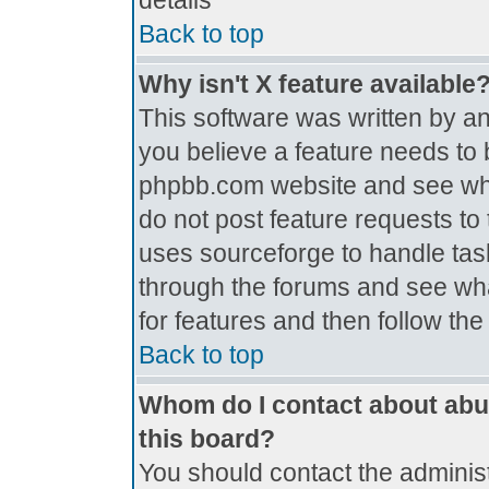
details
Back to top
Why isn't X feature available
This software was written by a
you believe a feature needs to 
phpbb.com website and see wh
do not post feature requests t
uses sourceforge to handle tas
through the forums and see what
for features and then follow th
Back to top
Whom do I contact about abus
this board?
You should contact the administr