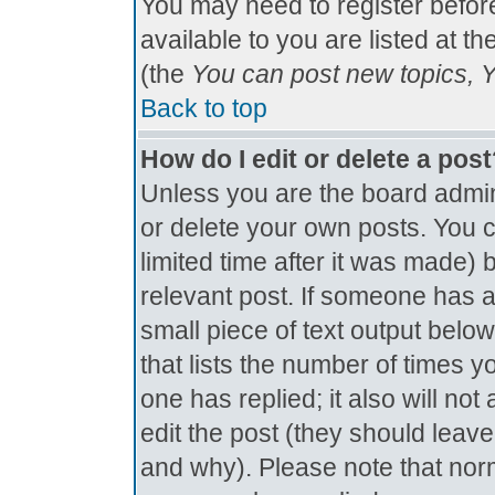
You may need to register befor
available to you are listed at t
(the
You can post new topics, Yo
Back to top
How do I edit or delete a pos
Unless you are the board admin
or delete your own posts. You c
limited time after it was made) 
relevant post. If someone has al
small piece of text output below
that lists the number of times yo
one has replied; it also will no
edit the post (they should lea
and why). Please note that nor