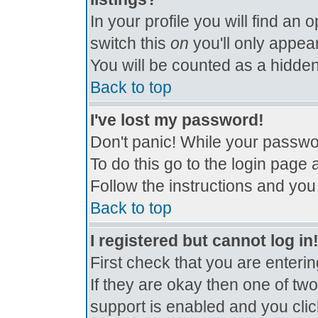
In your profile you will find an 
switch this
on
you'll only appear
You will be counted as a hidden
Back to top
I've lost my password!
Don't panic! While your passwor
To do this go to the login page 
Follow the instructions and you
Back to top
I registered but cannot log in
First check that you are enter
If they are okay then one of t
support is enabled and you cli