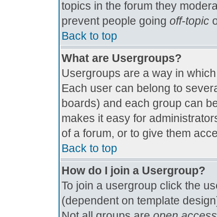
topics in the forum they modera
prevent people going
off-topic
o
Back to top
What are Usergroups?
Usergroups are a way in which
Each user can belong to several
boards) and each group can be 
makes it easy for administrator
of a forum, or to give them acce
Back to top
How do I join a Usergroup?
To join a usergroup click the u
(dependent on template design)
Not all groups are
open access