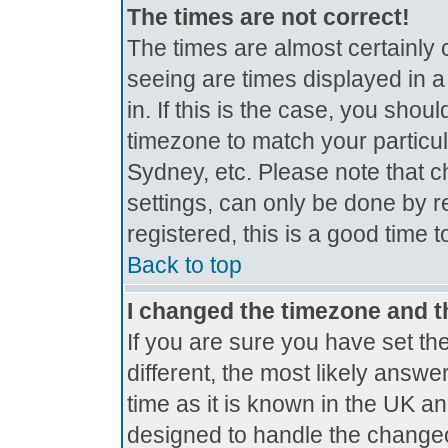
The times are not correct!
The times are almost certainly
seeing are times displayed in a
in. If this is the case, you shou
timezone to match your particul
Sydney, etc. Please note that c
settings, can only be done by r
registered, this is a good time 
Back to top
I changed the timezone and th
If you are sure you have set the
different, the most likely answe
time as it is known in the UK a
designed to handle the change