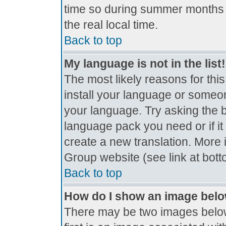
time so during summer months t
the real local time.
Back to top
My language is not in the list!
The most likely reasons for this
install your language or someon
your language. Try asking the bo
language pack you need or if it 
create a new translation. More
Group website (see link at bot
Back to top
How do I show an image bel
There may be two images belo