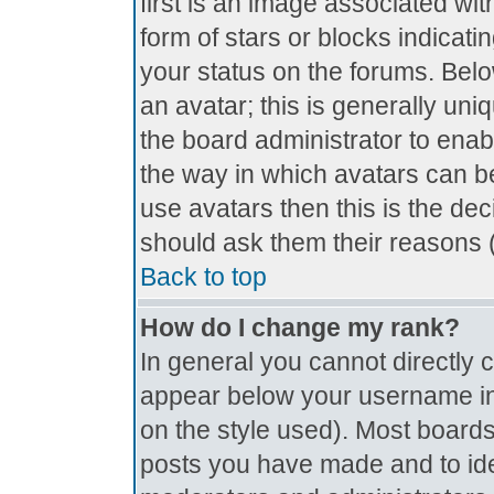
first is an image associated wit
form of stars or blocks indica
your status on the forums. Bel
an avatar; this is generally uniq
the board administrator to ena
the way in which avatars can be
use avatars then this is the de
should ask them their reasons (
Back to top
How do I change my rank?
In general you cannot directly
appear below your username in 
on the style used). Most boards
posts you have made and to ide