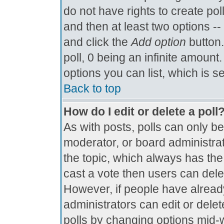
do not have rights to create poll
and then at least two options -- 
and click the
Add option
button.
poll, 0 being an infinite amount.
options you can list, which is s
Back to top
How do I edit or delete a poll
As with posts, polls can only be
moderator, or board administrator.
the topic, which always has the 
cast a vote then users can delete
However, if people have alread
administrators can edit or delete
polls by changing options mid-