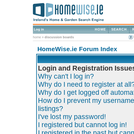
Log in
HOME
SEARCH
home
»
discussion boards
HomeWise.ie Forum Index
Login and Registration Issue
Why can't I log in?
Why do I need to register at all
Why do I get logged off automat
How do I prevent my username 
listings?
I've lost my password!
I registered but cannot log in!
I registered in the past but can