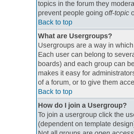
topics in the forum they modera
prevent people going
off-topic
o
Back to top
What are Usergroups?
Usergroups are a way in which
Each user can belong to several
boards) and each group can be 
makes it easy for administrator
of a forum, or to give them acce
Back to top
How do I join a Usergroup?
To join a usergroup click the u
(dependent on template design)
Not all groups are
open access