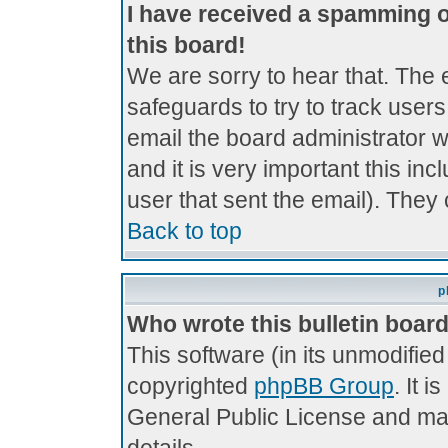
I have received a spamming 
this board!
We are sorry to hear that. The 
safeguards to try to track use
email the board administrator wi
and it is very important this inc
user that sent the email). They 
Back to top
p
Who wrote this bulletin boar
This software (in its unmodifie
copyrighted
phpBB Group
. It 
General Public License and may 