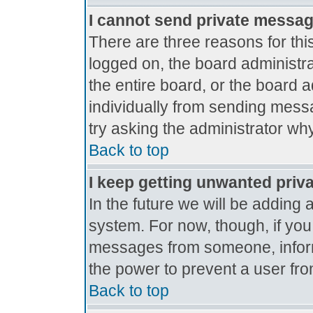
I cannot send private messa
There are three reasons for thi
logged on, the board administr
the entire board, or the board 
individually from sending messag
try asking the administrator why
Back to top
I keep getting unwanted priv
In the future we will be adding 
system. For now, though, if yo
messages from someone, inform
the power to prevent a user fro
Back to top