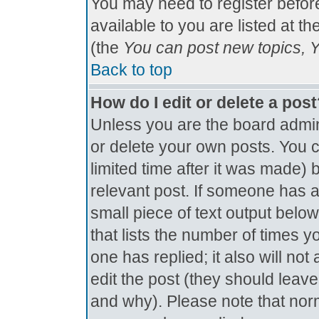
You may need to register befor
available to you are listed at t
(the
You can post new topics, Yo
Back to top
How do I edit or delete a pos
Unless you are the board admin
or delete your own posts. You c
limited time after it was made) 
relevant post. If someone has al
small piece of text output below
that lists the number of times yo
one has replied; it also will no
edit the post (they should lea
and why). Please note that nor