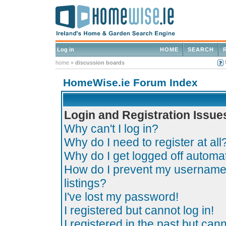
Log in
HOME
SEARCH
home
»
discussion boards
HomeWise.ie Forum Index
Login and Registration Issue
Why can't I log in?
Why do I need to register at all
Why do I get logged off automat
How do I prevent my username 
listings?
I've lost my password!
I registered but cannot log in!
I registered in the past but can