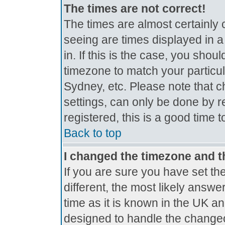
The times are not correct!
The times are almost certainly
seeing are times displayed in a
in. If this is the case, you shou
timezone to match your particul
Sydney, etc. Please note that c
settings, can only be done by r
registered, this is a good time 
Back to top
I changed the timezone and th
If you are sure you have set the
different, the most likely answe
time as it is known in the UK a
designed to handle the change