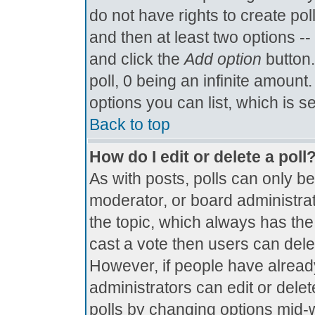
do not have rights to create poll
and then at least two options -- 
and click the
Add option
button.
poll, 0 being an infinite amount.
options you can list, which is s
Back to top
How do I edit or delete a poll
As with posts, polls can only be
moderator, or board administrator.
the topic, which always has the 
cast a vote then users can delete
However, if people have alread
administrators can edit or delete
polls by changing options mid-