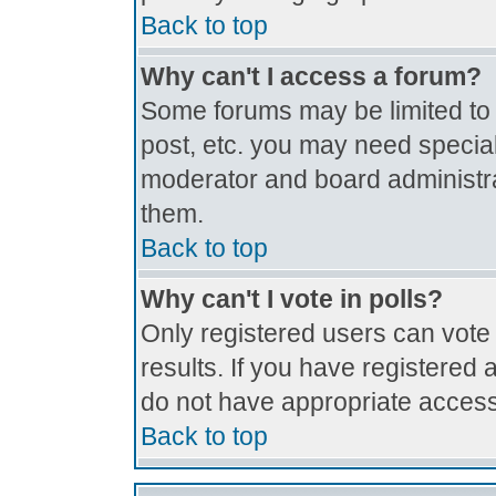
Back to top
Why can't I access a forum?
Some forums may be limited to c
post, etc. you may need special
moderator and board administra
them.
Back to top
Why can't I vote in polls?
Only registered users can vote 
results. If you have registered 
do not have appropriate access
Back to top