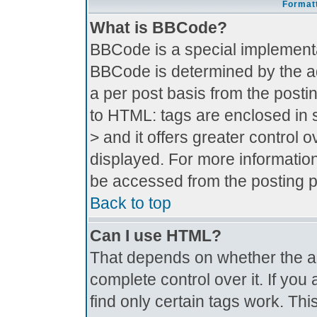
Formatt
What is BBCode?
BBCode is a special implement
BBCode is determined by the adm
a per post basis from the postin
to HTML: tags are enclosed in s
> and it offers greater control
displayed. For more informati
be accessed from the posting 
Back to top
Can I use HTML?
That depends on whether the ad
complete control over it. If you 
find only certain tags work. Thi