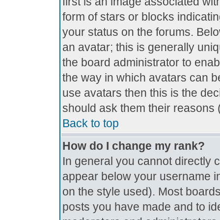
first is an image associated wit
form of stars or blocks indica
your status on the forums. Bel
an avatar; this is generally uniq
the board administrator to ena
the way in which avatars can be
use avatars then this is the de
should ask them their reasons (
Back to top
How do I change my rank?
In general you cannot directly
appear below your username in 
on the style used). Most boards
posts you have made and to ide