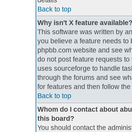
details
Back to top
Why isn't X feature available
This software was written by a
you believe a feature needs to 
phpbb.com website and see wh
do not post feature requests t
uses sourceforge to handle tas
through the forums and see what
for features and then follow th
Back to top
Whom do I contact about abus
this board?
You should contact the administr