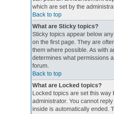
which are set by the administrat
Back to top
What are Sticky topics?
Sticky topics appear below an
on the first page. They are oft
them where possible. As with 
determines what permissions are
forum.
Back to top
What are Locked topics?
Locked topics are set this way 
administrator. You cannot reply
inside is automatically ended.