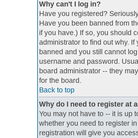
Why can't I log in?
Have you registered? Seriously, 
Have you been banned from the
if you have.) If so, you should
administrator to find out why. I
banned and you still cannot lo
username and password. Usually 
board administrator -- they may
for the board.
Back to top
Why do I need to register at a
You may not have to -- it is up 
whether you need to register i
registration will give you access