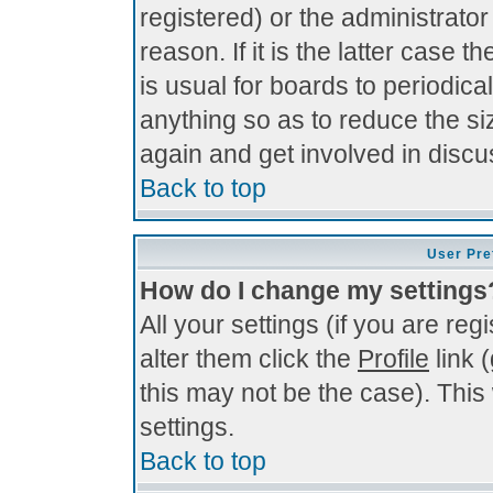
registered) or the administrato
reason. If it is the latter case 
is usual for boards to periodi
anything so as to reduce the si
again and get involved in discu
Back to top
User Pre
How do I change my settings
All your settings (if you are re
alter them click the
Profile
link 
this may not be the case). This 
settings.
Back to top