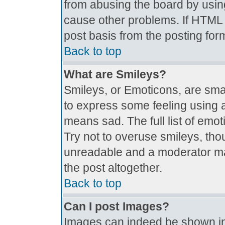
from abusing the board by usin
cause other problems. If HTML i
post basis from the posting for
Back to top
What are Smileys?
Smileys, or Emoticons, are sma
to express some feeling using a
means sad. The full list of emo
Try not to overuse smileys, tho
unreadable and a moderator ma
the post altogether.
Back to top
Can I post Images?
Images can indeed be shown in