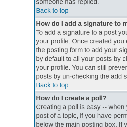
someone has replied.
Back to top
How do I add a signature to 
To add a signature to a post you
your profile. Once created you
the posting form to add your si
by default to all your posts by 
your profile. You can still prev
posts by un-checking the add s
Back to top
How do I create a poll?
Creating a poll is easy -- when y
post of a topic, if you have pe
below the main posting box. If 