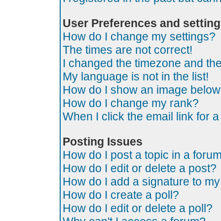
User Preferences and settin
How do I change my settings?
The times are not correct!
I changed the timezone and the t
My language is not in the list!
How do I show an image belo
How do I change my rank?
When I click the email link for a
Posting Issues
How do I post a topic in a foru
How do I edit or delete a post?
How do I add a signature to my
How do I create a poll?
How do I edit or delete a poll?