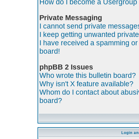
How do I become a Usergroup
Private Messaging
I cannot send private message
I keep getting unwanted priva
I have received a spamming or
board!
phpBB 2 Issues
Who wrote this bulletin board?
Why isn't X feature available?
Whom do I contact about abusive
board?
Login an