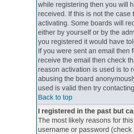
while registering then you will 
received. If this is not the ca
activating. Some boards will req
either by yourself or by the ad
you registered it would have to
If you were sent an email then fo
receive the email then check th
reason activation is used is to 
abusing the board anonymously.
used is valid then try contactin
Back to top
I registered in the past but c
The most likely reasons for thi
username or password (check t