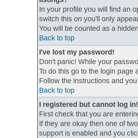
In your profile you will find an 
switch this
on
you'll only appear
You will be counted as a hidden
Back to top
I've lost my password!
Don't panic! While your passwor
To do this go to the login page 
Follow the instructions and you
Back to top
I registered but cannot log in
First check that you are enter
If they are okay then one of t
support is enabled and you cli