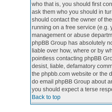
who that is, you should first c
ask them who you should in turn
should contact the owner of the 
running on a free service (e.g. y
management or abuse department
phpBB Group has absolutely no
liable over how, where or by who
pointless contacting phpBB Grou
desist, liable, defamatory comme
the phpbb.com website or the di
do email phpBB Group about any
you should expect a terse respo
Back to top