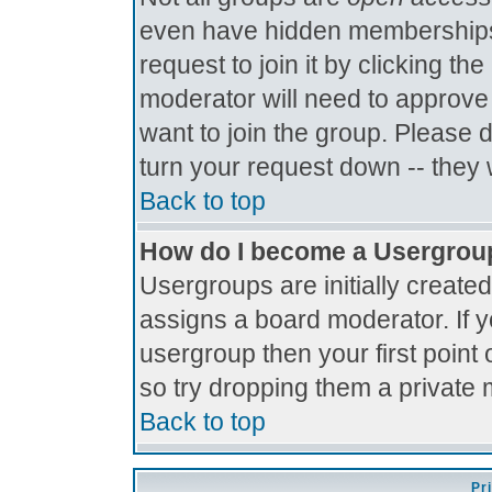
even have hidden memberships.
request to join it by clicking t
moderator will need to approve
want to join the group. Please 
turn your request down -- they 
Back to top
How do I become a Usergrou
Usergroups are initially create
assigns a board moderator. If y
usergroup then your first point 
so try dropping them a private
Back to top
Pr