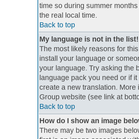
time so during summer months t
the real local time.
Back to top
My language is not in the list!
The most likely reasons for this
install your language or someon
your language. Try asking the bo
language pack you need or if it 
create a new translation. More
Group website (see link at bot
Back to top
How do I show an image bel
There may be two images belo