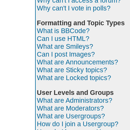
Why can't I access a forum?
Why can't I vote in polls?
Formatting and Topic Types
What is BBCode?
Can I use HTML?
What are Smileys?
Can I post Images?
What are Announcements?
What are Sticky topics?
What are Locked topics?
User Levels and Groups
What are Administrators?
What are Moderators?
What are Usergroups?
How do I join a Usergroup?