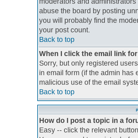
moderators and administrators 
abuse the board by posting unne
you will probably find the moder
your post count.
Back to top
When I click the email link for
Sorry, but only registered users
in email form (if the admin has 
malicious use of the email sy
Back to top
P
How do I post a topic in a fo
Easy -- click the relevant butto