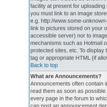
facility at present for uploadin
you must link to an image store
e.g. http://www.some-unknown-p
link to pictures stored on your 
accessible server) nor to imag
mechanisms such as Hotmail o
protected sites, etc. To displa
tag or appropriate HTML (if all
Back to top
What are Announcements?
Announcements often contain i
read them as soon as possible
every page in the forum to whi
can post an announcement depe