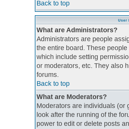
Back to top
User 
What are Administrators?
Administrators are people assig
the entire board. These people 
which include setting permissi
or moderators, etc. They also ha
forums.
Back to top
What are Moderators?
Moderators are individuals (or g
look after the running of the f
power to edit or delete posts an