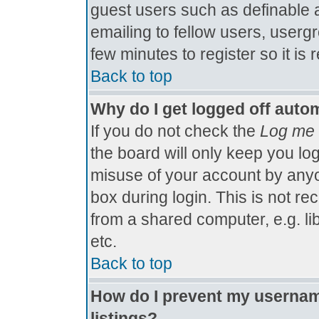
guest users such as definable 
emailing to fellow users, usergr
few minutes to register so it 
Back to top
Why do I get logged off autom
If you do not check the
Log me 
the board will only keep you log
misuse of your account by anyo
box during login. This is not 
from a shared computer, e.g. libr
etc.
Back to top
How do I prevent my username
listings?