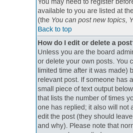
You may need to register befor
available to you are listed at t
(the
You can post new topics, Yo
Back to top
How do I edit or delete a pos
Unless you are the board admin
or delete your own posts. You c
limited time after it was made) 
relevant post. If someone has al
small piece of text output below
that lists the number of times yo
one has replied; it also will no
edit the post (they should lea
and why). Please note that nor