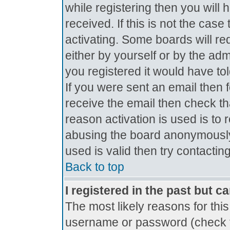
while registering then you will 
received. If this is not the ca
activating. Some boards will req
either by yourself or by the ad
you registered it would have to
If you were sent an email then fo
receive the email then check th
reason activation is used is to 
abusing the board anonymously.
used is valid then try contactin
Back to top
I registered in the past but c
The most likely reasons for thi
username or password (check t