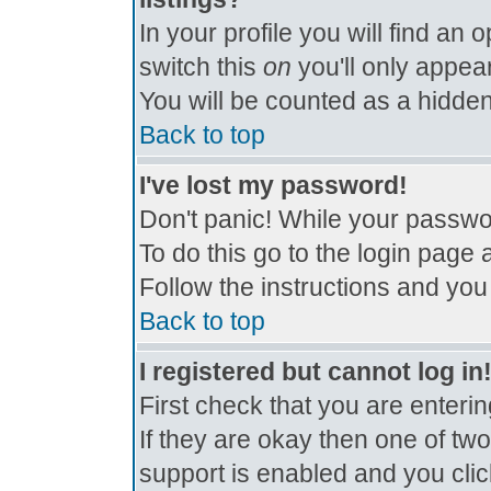
In your profile you will find an 
switch this
on
you'll only appear
You will be counted as a hidden
Back to top
I've lost my password!
Don't panic! While your passwor
To do this go to the login page 
Follow the instructions and you
Back to top
I registered but cannot log in
First check that you are enter
If they are okay then one of t
support is enabled and you cli