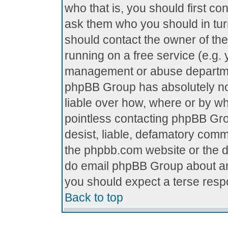
who that is, you should first c
ask them who you should in turn
should contact the owner of the 
running on a free service (e.g. y
management or abuse department
phpBB Group has absolutely no
liable over how, where or by who
pointless contacting phpBB Grou
desist, liable, defamatory comme
the phpbb.com website or the di
do email phpBB Group about any
you should expect a terse respo
Back to top