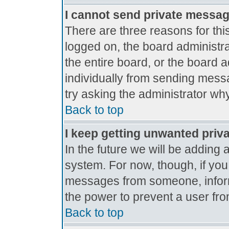
I cannot send private messa
There are three reasons for thi
logged on, the board administr
the entire board, or the board 
individually from sending messag
try asking the administrator why
Back to top
I keep getting unwanted priv
In the future we will be adding 
system. For now, though, if yo
messages from someone, inform
the power to prevent a user fro
Back to top