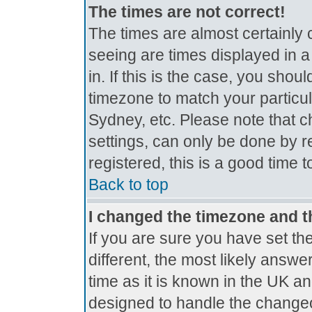
The times are not correct!
The times are almost certainly
seeing are times displayed in a
in. If this is the case, you shou
timezone to match your particul
Sydney, etc. Please note that c
settings, can only be done by r
registered, this is a good time 
Back to top
I changed the timezone and th
If you are sure you have set the
different, the most likely answe
time as it is known in the UK a
designed to handle the change