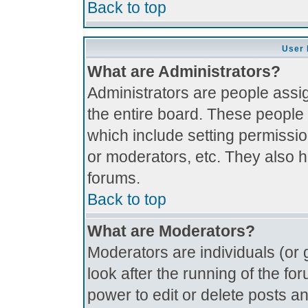
Back to top
User 
What are Administrators?
Administrators are people assig
the entire board. These people 
which include setting permissi
or moderators, etc. They also ha
forums.
Back to top
What are Moderators?
Moderators are individuals (or g
look after the running of the f
power to edit or delete posts an