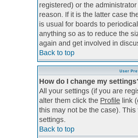
registered) or the administrato
reason. If it is the latter case 
is usual for boards to periodi
anything so as to reduce the si
again and get involved in discu
Back to top
User Pre
How do I change my settings
All your settings (if you are re
alter them click the
Profile
link 
this may not be the case). This 
settings.
Back to top