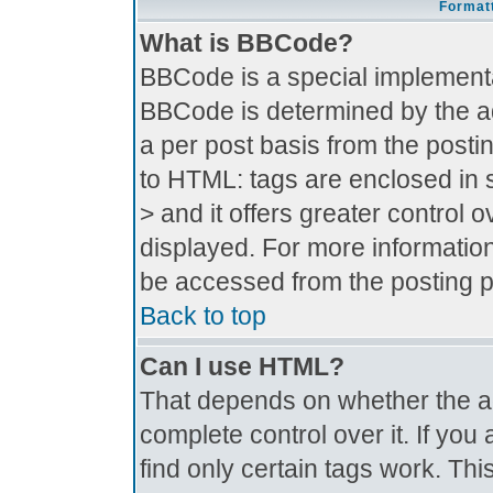
Formatt
What is BBCode?
BBCode is a special implement
BBCode is determined by the adm
a per post basis from the postin
to HTML: tags are enclosed in s
> and it offers greater control
displayed. For more informati
be accessed from the posting 
Back to top
Can I use HTML?
That depends on whether the ad
complete control over it. If you 
find only certain tags work. Thi