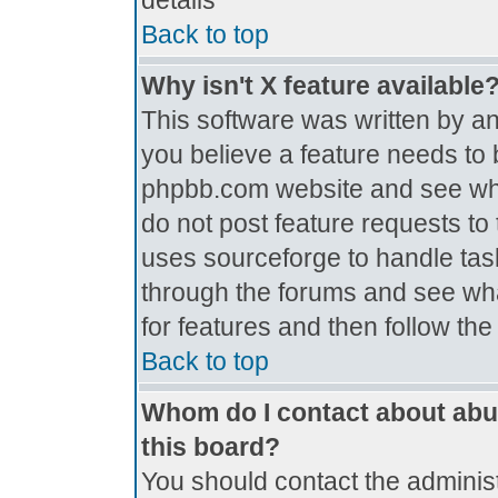
details
Back to top
Why isn't X feature available
This software was written by a
you believe a feature needs to 
phpbb.com website and see wh
do not post feature requests t
uses sourceforge to handle tas
through the forums and see what
for features and then follow th
Back to top
Whom do I contact about abus
this board?
You should contact the administr