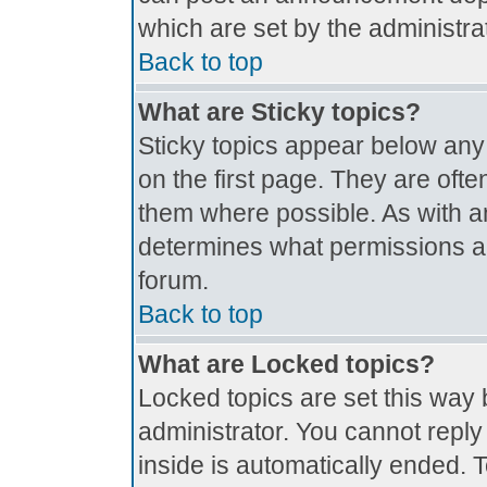
which are set by the administrat
Back to top
What are Sticky topics?
Sticky topics appear below an
on the first page. They are oft
them where possible. As with 
determines what permissions are
forum.
Back to top
What are Locked topics?
Locked topics are set this way 
administrator. You cannot reply
inside is automatically ended.