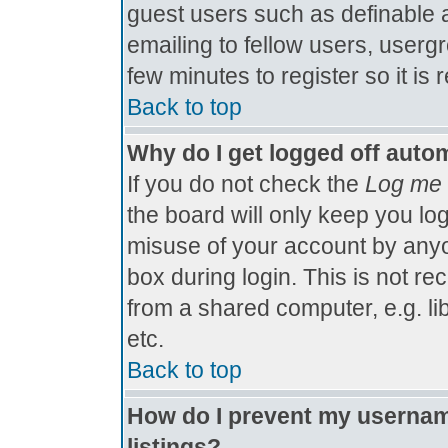
guest users such as definable 
emailing to fellow users, usergr
few minutes to register so it 
Back to top
Why do I get logged off autom
If you do not check the
Log me 
the board will only keep you log
misuse of your account by anyo
box during login. This is not 
from a shared computer, e.g. libr
etc.
Back to top
How do I prevent my username
listings?