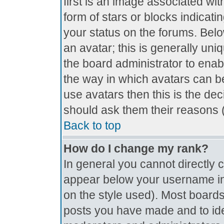
first is an image associated wit
form of stars or blocks indica
your status on the forums. Bel
an avatar; this is generally uniq
the board administrator to ena
the way in which avatars can be
use avatars then this is the de
should ask them their reasons (
Back to top
How do I change my rank?
In general you cannot directly
appear below your username in 
on the style used). Most boards
posts you have made and to ide