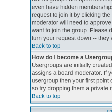
even have hidden memberships.
request to join it by clicking t
moderator will need to approve
want to join the group. Please 
turn your request down -- they 
Back to top
How do I become a Usergrou
Usergroups are initially create
assigns a board moderator. If y
usergroup then your first point 
so try dropping them a private
Back to top
Pr