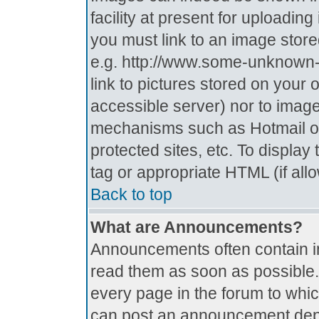
facility at present for uploadin
you must link to an image store
e.g. http://www.some-unknown-p
link to pictures stored on your 
accessible server) nor to imag
mechanisms such as Hotmail o
protected sites, etc. To displa
tag or appropriate HTML (if all
Back to top
What are Announcements?
Announcements often contain i
read them as soon as possible
every page in the forum to whi
can post an announcement depe