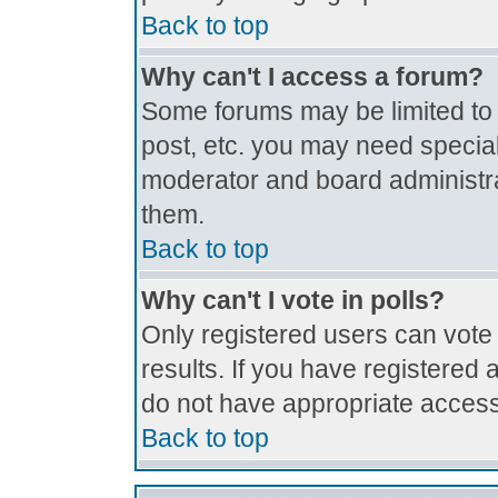
Back to top
Why can't I access a forum?
Some forums may be limited to c
post, etc. you may need special
moderator and board administra
them.
Back to top
Why can't I vote in polls?
Only registered users can vote 
results. If you have registered 
do not have appropriate access
Back to top