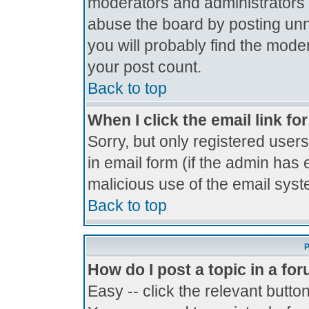
moderators and administrators 
abuse the board by posting unne
you will probably find the moder
your post count.
Back to top
When I click the email link for
Sorry, but only registered users
in email form (if the admin has 
malicious use of the email sy
Back to top
P
How do I post a topic in a fo
Easy -- click the relevant butto