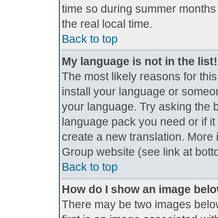
time so during summer months t
the real local time.
Back to top
My language is not in the list!
The most likely reasons for this
install your language or someon
your language. Try asking the bo
language pack you need or if it 
create a new translation. More
Group website (see link at bot
Back to top
How do I show an image bel
There may be two images belo