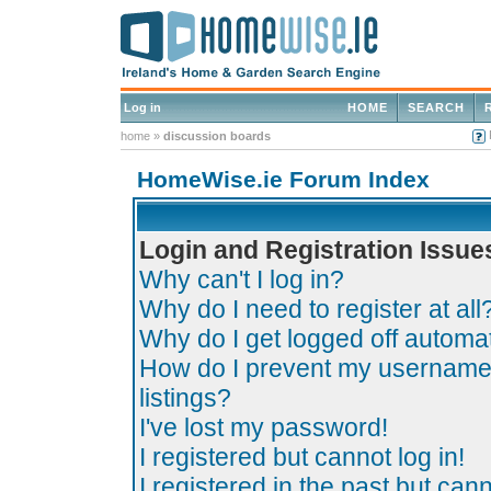
Log in
HOME
SEARCH
home
»
discussion boards
HomeWise.ie Forum Index
Login and Registration Issue
Why can't I log in?
Why do I need to register at all
Why do I get logged off automat
How do I prevent my username 
listings?
I've lost my password!
I registered but cannot log in!
I registered in the past but can