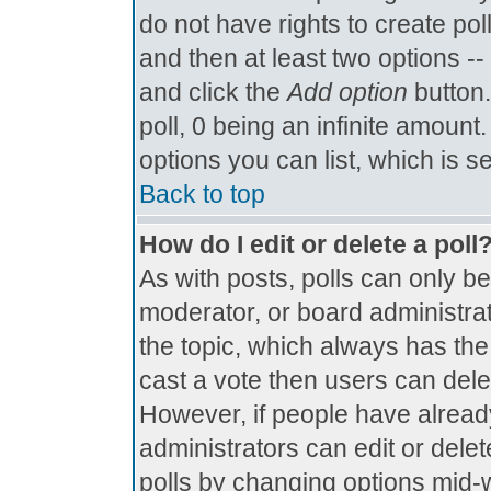
do not have rights to create poll
and then at least two options -- 
and click the
Add option
button.
poll, 0 being an infinite amount.
options you can list, which is s
Back to top
How do I edit or delete a poll
As with posts, polls can only be
moderator, or board administrator.
the topic, which always has the 
cast a vote then users can delete
However, if people have alread
administrators can edit or delete
polls by changing options mid-