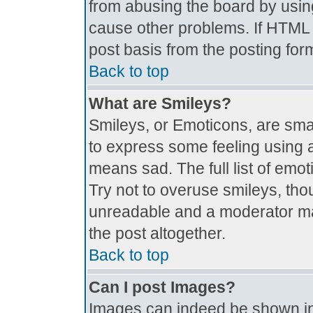
from abusing the board by usin
cause other problems. If HTML i
post basis from the posting for
Back to top
What are Smileys?
Smileys, or Emoticons, are sma
to express some feeling using a
means sad. The full list of emo
Try not to overuse smileys, tho
unreadable and a moderator ma
the post altogether.
Back to top
Can I post Images?
Images can indeed be shown in