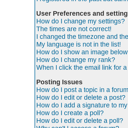
User Preferences and settin
How do I change my settings?
The times are not correct!
I changed the timezone and the t
My language is not in the list!
How do I show an image belo
How do I change my rank?
When I click the email link for a
Posting Issues
How do I post a topic in a foru
How do I edit or delete a post?
How do I add a signature to my
How do I create a poll?
How do I edit or delete a poll?