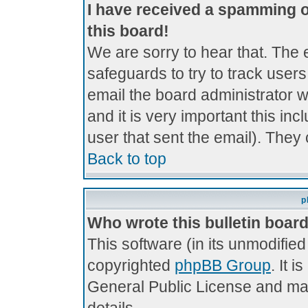
I have received a spamming 
this board!
We are sorry to hear that. The 
safeguards to try to track use
email the board administrator wi
and it is very important this inc
user that sent the email). They 
Back to top
p
Who wrote this bulletin boar
This software (in its unmodifie
copyrighted
phpBB Group
. It 
General Public License and may 