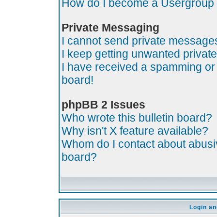
How do I become a Usergroup
Private Messaging
I cannot send private message
I keep getting unwanted priva
I have received a spamming or
board!
phpBB 2 Issues
Who wrote this bulletin board?
Why isn't X feature available?
Whom do I contact about abusive
board?
Login an