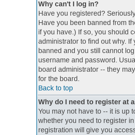
Why can't I log in?
Have you registered? Seriously, 
Have you been banned from the
if you have.) If so, you should
administrator to find out why. I
banned and you still cannot lo
username and password. Usually 
board administrator -- they may
for the board.
Back to top
Why do I need to register at a
You may not have to -- it is up 
whether you need to register i
registration will give you access