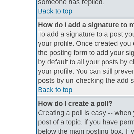
someone has replied.
Back to top
How do I add a signature to 
To add a signature to a post you
your profile. Once created you
the posting form to add your si
by default to all your posts by 
your profile. You can still prev
posts by un-checking the add s
Back to top
How do I create a poll?
Creating a poll is easy -- when y
post of a topic, if you have pe
below the main posting box. If 