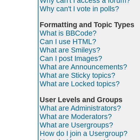
Why can't I access a forum?
Why can't I vote in polls?
Formatting and Topic Types
What is BBCode?
Can I use HTML?
What are Smileys?
Can I post Images?
What are Announcements?
What are Sticky topics?
What are Locked topics?
User Levels and Groups
What are Administrators?
What are Moderators?
What are Usergroups?
How do I join a Usergroup?