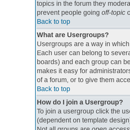
topics in the forum they modera
prevent people going
off-topic
o
Back to top
What are Usergroups?
Usergroups are a way in which
Each user can belong to several
boards) and each group can be 
makes it easy for administrator
of a forum, or to give them acce
Back to top
How do I join a Usergroup?
To join a usergroup click the u
(dependent on template design)
Not all groups are
open access